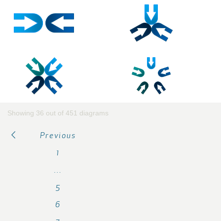
Showing 36 out of 451 diagrams
Previous
1
…
5
6