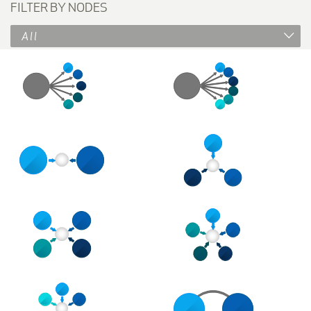
FILTER BY NODES
All