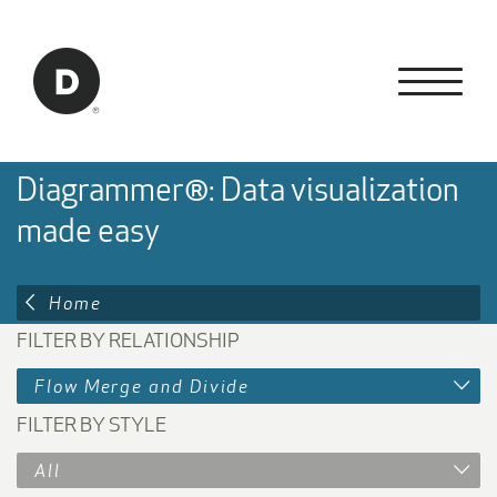
Skip to Main Content
Back to home
Diagrammer®: Data visualization
made easy
Home
FILTER BY RELATIONSHIP
Flow Merge and Divide
FILTER BY STYLE
All