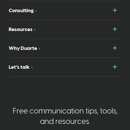
Togg
Consulting
Togg
Resources
Togg
Why Duarte
Togg
Let’s talk
Free communication tips, tools,
and resources.