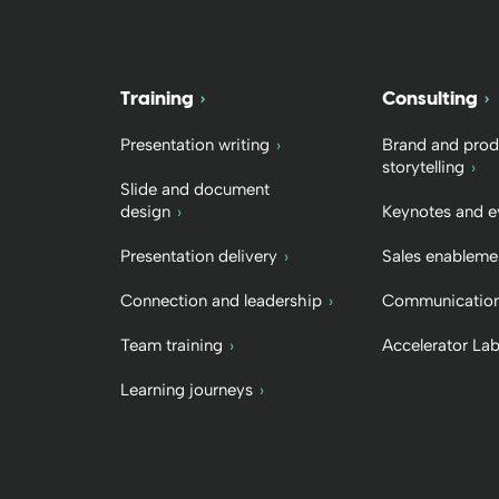
Training
Consulting
Presentation writing
Brand and prod
storytelling
Slide and document
design
Keynotes and e
Presentation delivery
Sales enableme
Connection and leadership
Communication
Team training
Accelerator La
Learning journeys