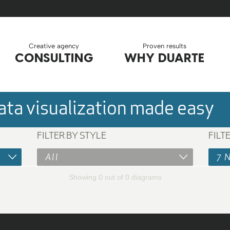
Creative agency
Proven results
CONSULTING
WHY DUARTE
ta visualization made easy
FILTER BY STYLE
FILT
All
7 
Showing 0 out of 0 diagrams