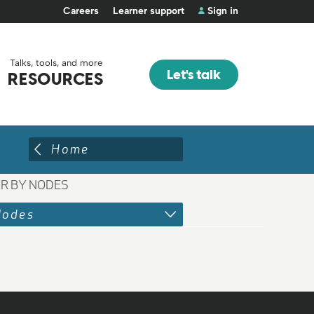
Careers
Learner support
Sign in
Talks, tools, and more
Let's talk
RESOURCES
Home
ER BY NODES
Nodes