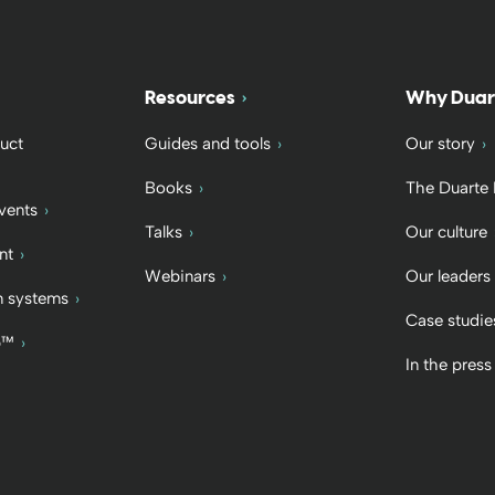
Resources
Why Duar
uct
Guides and tools
Our story
Books
The Duarte
vents
Talks
Our culture
nt
Webinars
Our leaders
 systems
Case studie
b™
In the press