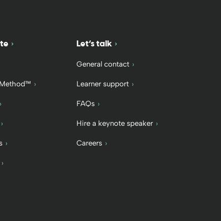
te
Let’s talk
General contact
 Method™
Learner support
FAQs
Hire a keynote speaker
s
Careers