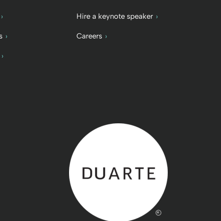
Hire a keynote speaker
s
Careers
Back to home