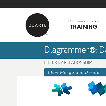
Skip to Main Content
Back to home
Communication skills
TRAINING
Diagrammer®: Da
FILTER BY RELATIONSHIP
Flow Merge and Divide