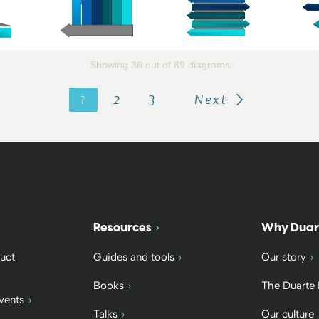
Showing 36 out of 89 diagrams
1
2
3
Next
Resources
Why Duar
uct
Guides and tools
Our story
Books
The Duarte
vents
Talks
Our culture