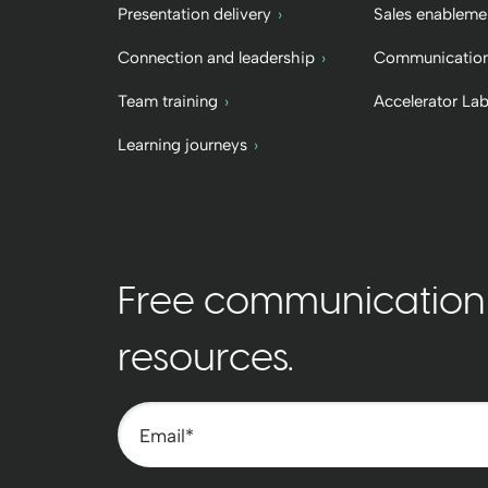
Presentation delivery
Sales enableme
Connection and leadership
Communication
Team training
Accelerator La
Learning journeys
Free communication t
resources.
Email
*