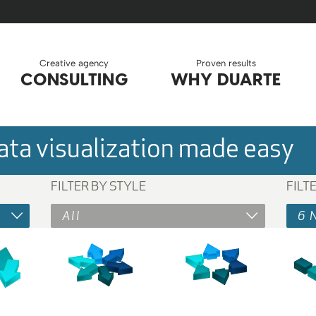
Creative agency
Proven results
CONSULTING
WHY DUARTE
ta visualization made easy
FILTER BY STYLE
FILT
All
6 