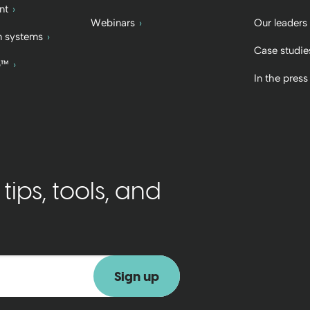
nt
Webinars
Our leaders
 systems
Case studie
b™
In the press
ips, tools, and