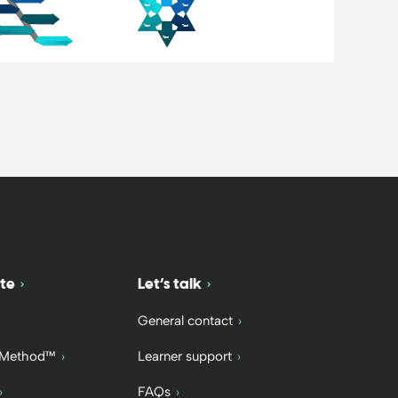
te
Let’s talk
General contact
 Method™
Learner support
FAQs