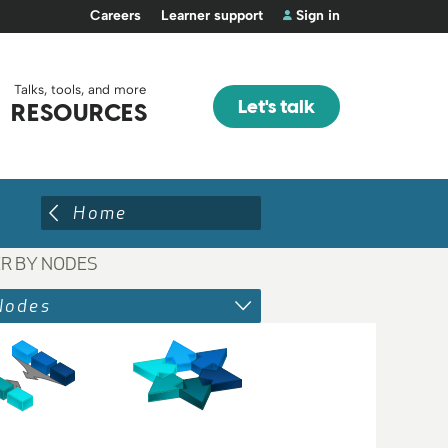
Careers
Learner support
Sign in
Talks, tools, and more
Let's talk
RESOURCES
Home
ER BY NODES
Nodes