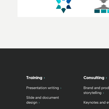
Training
Consulting
Presentation writing
Brand and prod
storytelling
Slide and document
design
Keynotes and e