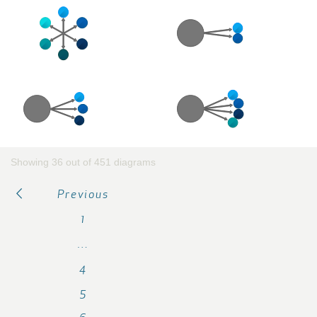
Showing 36 out of 451 diagrams
Previous
1
…
4
5