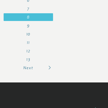
6
7
8
9
10
11
12
13
Next