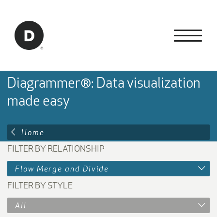
Skip to Main Content
Back to home
Diagrammer®: Data visualization
made easy
Home
FILTER BY RELATIONSHIP
Flow Merge and Divide
FILTER BY STYLE
All