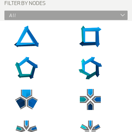
FILTER BY NODES
All