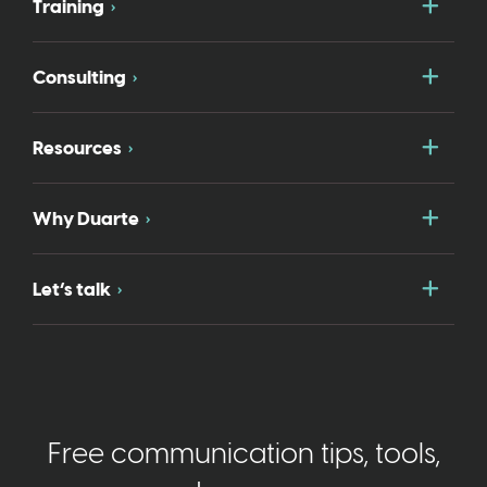
Togg
Training
Togg
Consulting
Togg
Resources
Togg
Why Duarte
Togg
Let’s talk
Free communication tips, tools,