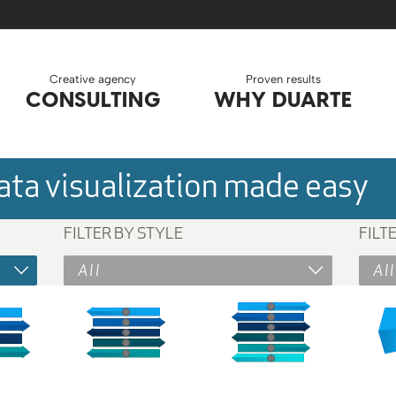
Creative agency
Proven results
CONSULTING
WHY DUARTE
ta visualization made easy
FILTER BY STYLE
FILT
All
All