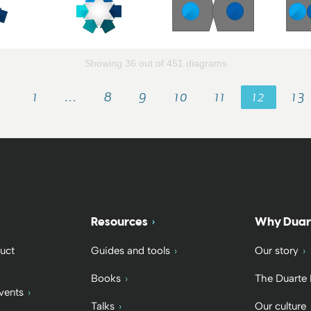
Showing 36 out of 451 diagrams
1
…
8
9
10
11
12
13
Resources
Why Duar
uct
Guides and tools
Our story
Books
The Duarte
vents
Talks
Our culture