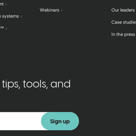
nt
Webinars
Our leaders
 systems
Case studie
b™
In the press
ips, tools, and