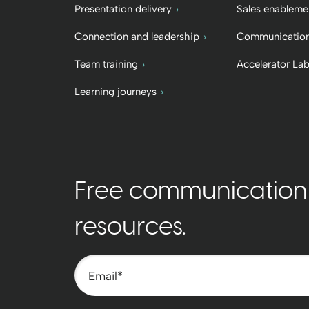
Presentation delivery
Sales enableme
Connection and leadership
Communication
Team training
Accelerator La
Learning journeys
Free communication t
resources.
Email
*