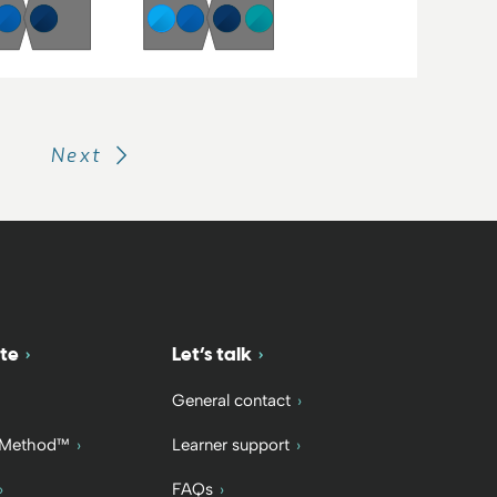
Next
te
Let’s talk
General contact
 Method™
Learner support
FAQs