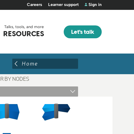
Careers
Learner support
Sign in
Talks, tools, and more
Let's talk
RESOURCES
Home
ER BY NODES