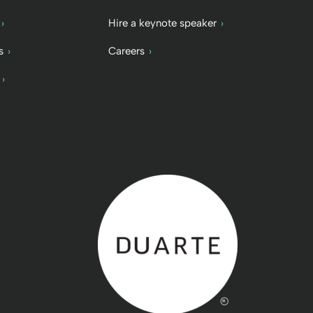
Hire a keynote speaker
s
Careers
Back to home