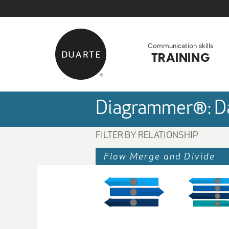
Skip to Main Content
Back to home
Communication skills
TRAINING
Diagrammer®: Da
FILTER BY RELATIONSHIP
Flow Merge and Divide