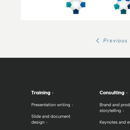
Previous
Training
Consulting
Presentation writing
Brand and prod
storytelling
Slide and document
design
Keynotes and e