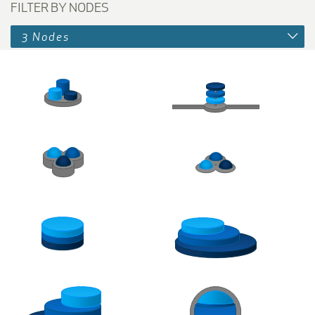
FILTER BY NODES
3 Nodes