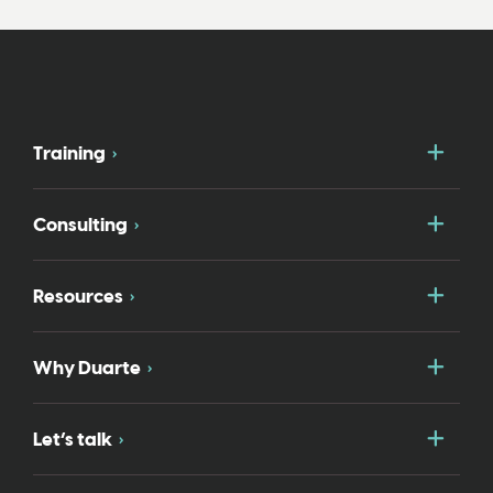
Togg
Training
Togg
Consulting
Togg
Resources
Togg
Why Duarte
Togg
Let’s talk