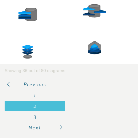
Showing 36 out of 80 diagrams
Previous
1
2
3
Next