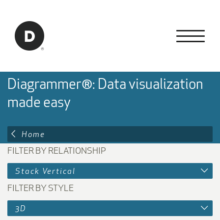
Skip to Main Content
Back to home
Diagrammer®: Data visualization
made easy
Home
FILTER BY RELATIONSHIP
Stack Vertical
FILTER BY STYLE
3D