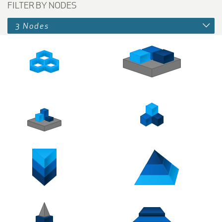
FILTER BY NODES
3 Nodes