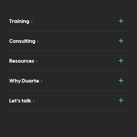
Togg
Training
Togg
Consulting
Togg
Resources
Togg
Why Duarte
Togg
Let’s talk