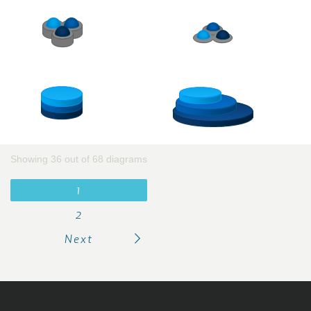
Showing 36 out of 68 diagrams
1
2
Next