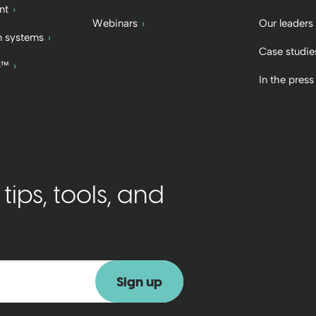
nt
Webinars
Our leaders
 systems
Case studie
b™
In the press
ips, tools, and