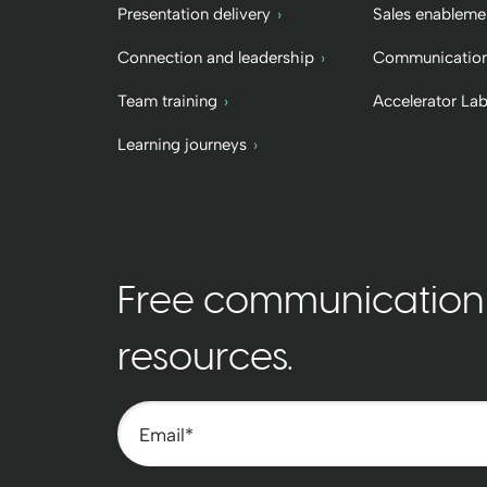
Presentation delivery
Sales enableme
Connection and leadership
Communication
Team training
Accelerator La
Learning journeys
Free communication t
resources.
Email
*