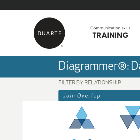
Skip to Main Content
Back to home
Communication skills
TRAINING
Diagrammer®: Da
FILTER BY RELATIONSHIP
Join Overlap