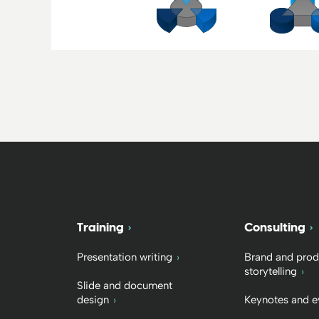
Training
Consulting
Presentation writing
Brand and prod
storytelling
Slide and document
design
Keynotes and e