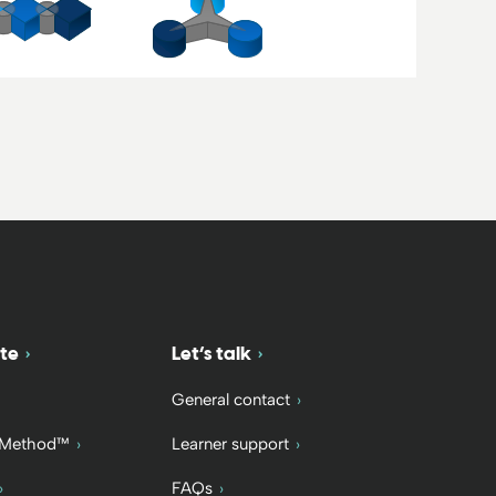
te
Let’s talk
General contact
 Method™
Learner support
FAQs