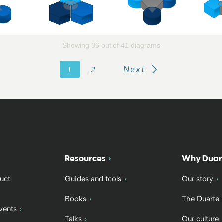
Showing 36 out of 41 diagrams
1
2
Next
Resources
Why Duar
uct
Guides and tools
Our story
Books
The Duarte
vents
Talks
Our culture