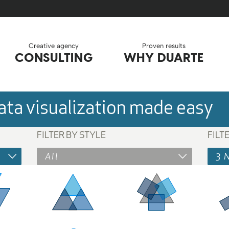
Creative agency
Proven results
CONSULTING
WHY DUARTE
ta visualization made easy
FILTER BY STYLE
FILT
All
3 