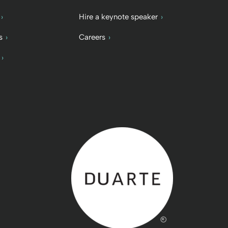
Hire a keynote speaker
s
Careers
Back to home