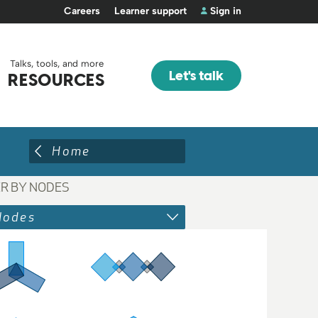
Careers
Learner support
Sign in
Talks, tools, and more
Let's talk
RESOURCES
Home
ER BY NODES
Nodes