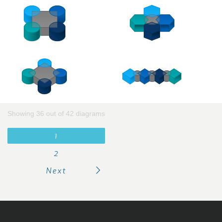
Showing 36 out of 42 diagrams
1
2
Next