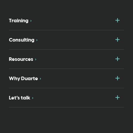
Togg
Training
Togg
Consulting
Togg
Resources
Togg
Why Duarte
Togg
Let’s talk