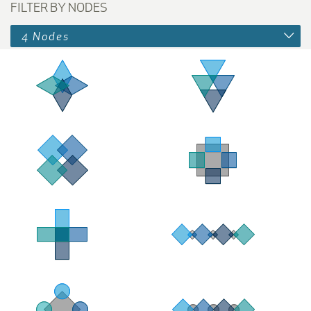
FILTER BY NODES
4 Nodes