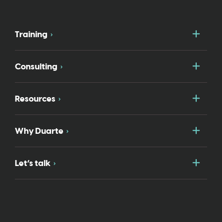
Togg
Training
Togg
Consulting
Togg
Resources
Togg
Why Duarte
Togg
Let’s talk