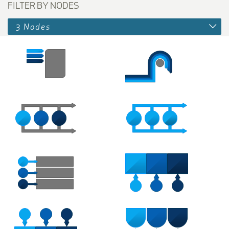
FILTER BY NODES
3 Nodes