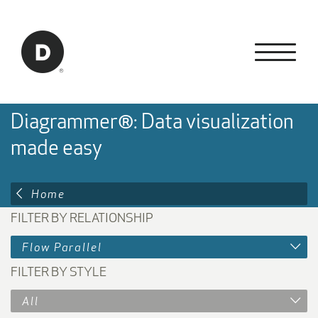
Skip to Main Content
Back to home
Diagrammer®: Data visualization
made easy
Home
FILTER BY RELATIONSHIP
Flow Parallel
FILTER BY STYLE
All