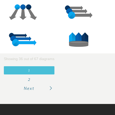
Showing 36 out of 67 diagrams
1
2
Next