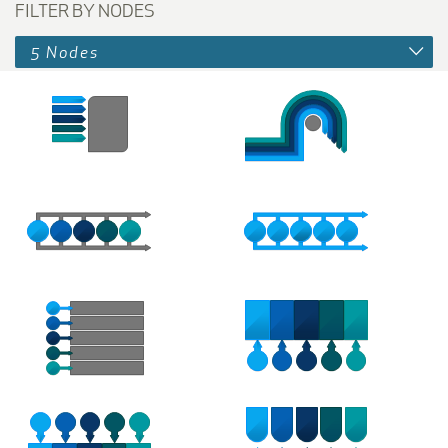
FILTER BY NODES
5 Nodes