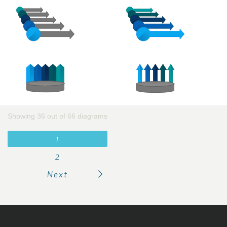
Showing 36 out of 66 diagrams
1
2
Next