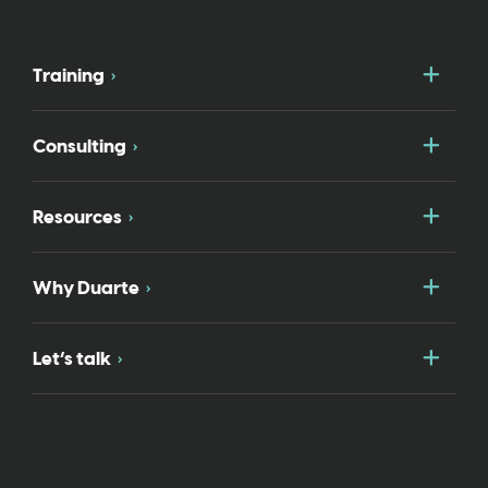
Togg
Training
Togg
Consulting
Togg
Resources
Togg
Why Duarte
Togg
Let’s talk