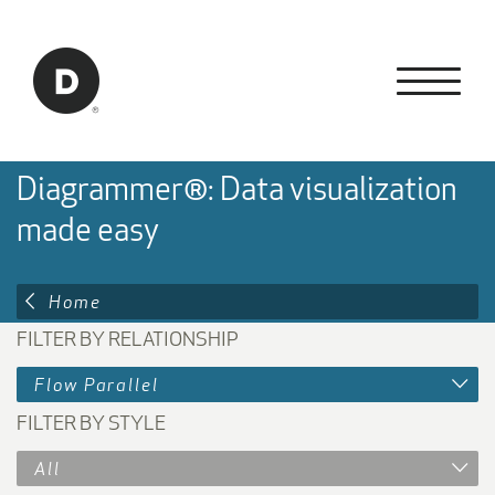
Skip to Main Content
Back to home
Diagrammer®: Data visualization
made easy
Home
FILTER BY RELATIONSHIP
Flow Parallel
FILTER BY STYLE
All