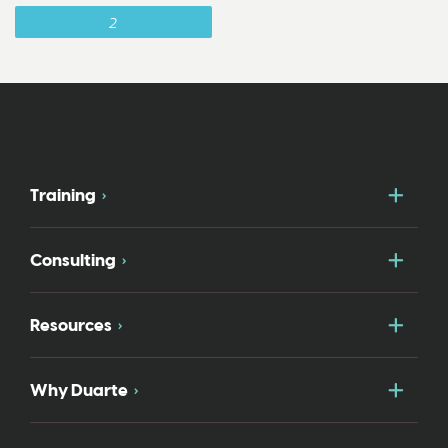
2
Togg
Training
Togg
Consulting
Togg
Resources
Togg
Why Duarte