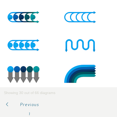
Showing 30 out of 66 diagrams
Previous
1