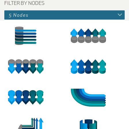
FILTER BY NODES
5 Nodes