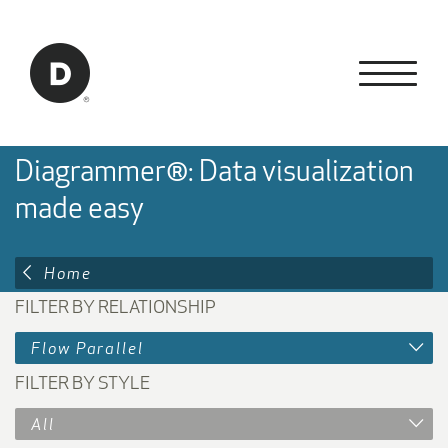
Skip to Main Content
Back to home
Diagrammer®: Data visualization
made easy
Home
FILTER BY RELATIONSHIP
Flow Parallel
FILTER BY STYLE
All