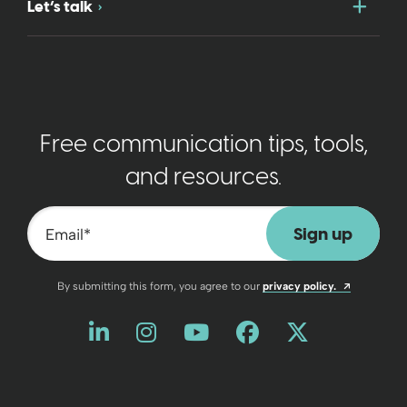
Togg
Let’s talk
Free communication tips, tools,
and resources.
Email
*
Opens a n
By submitting this form, you agree to our
privacy policy.
Like us on LinkedIn
Opens a new window
Follow us on Instagram
Opens a new window
Watch us on YouT
Opens a new wind
Friend us on 
Opens a new 
Follow us
Opens a 