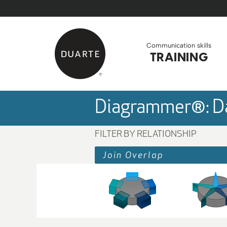
Skip to Main Content
Back to home
Communication skills
TRAINING
Diagrammer®: Da
FILTER BY RELATIONSHIP
Join Overlap