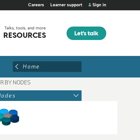
Careers
Learner support
Sign in
Talks, tools, and more
Let's talk
RESOURCES
Home
ER BY NODES
Nodes