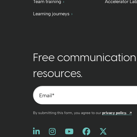
Team training
Accelerator La
Learning journeys
Free communication t
resources.
Email
*
Op
By submitting this form, you agree to our
privacy policy.
Like us on LinkedIn
Opens a new window
Follow us on Instagram
Opens a new window
Watch us on You
Opens a new win
Friend us on
Opens a new
Follow u
Opens a