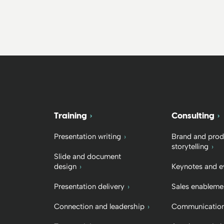
Training
Consulting
Presentation writing
Brand and prod
storytelling
Slide and document
design
Keynotes and e
Presentation delivery
Sales enableme
Connection and leadership
Communication