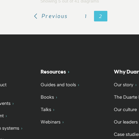
Showing 5 out of 41 diagrams
Previous
1
2
Resources
Why Duar
uct
Guides and tools
Our story
Books
The Duarte
vents
Talks
Our culture
nt
Webinars
Our leaders
 systems
Case studie