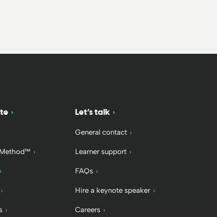
te
Let’s talk
General contact
 Method™
Learner support
FAQs
Hire a keynote speaker
s
Careers