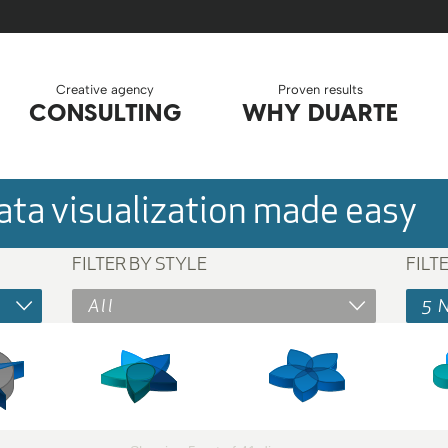
Creative agency
Proven results
CONSULTING
WHY DUARTE
ta visualization made easy
FILTER BY STYLE
FILT
All
5 