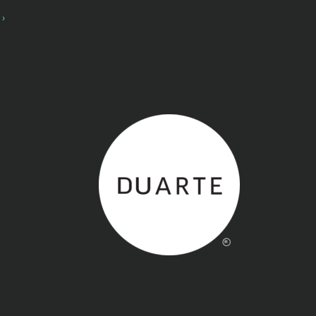
Back to home