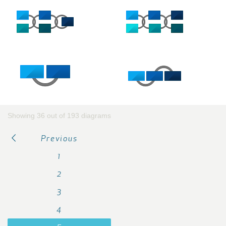
Showing 36 out of 193 diagrams
Previous
1
2
3
4