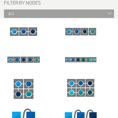
FILTER BY NODES
All