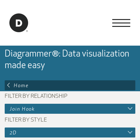
Skip to Main Content
Back to home
Diagrammer®: Data visualization
made easy
Home
FILTER BY RELATIONSHIP
Join Hook
FILTER BY STYLE
2D