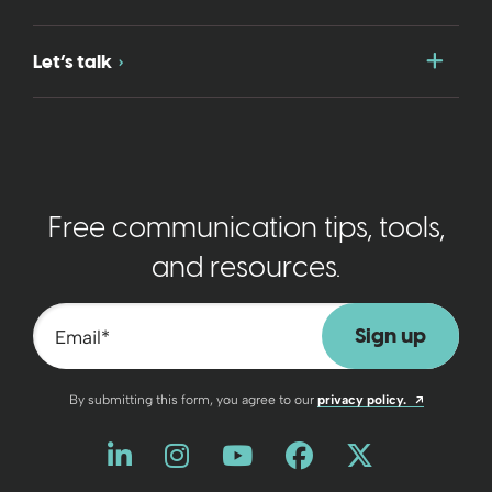
Togg
Let’s talk
Free communication tips, tools,
and resources.
Email
*
Opens a n
By submitting this form, you agree to our
privacy policy.
Like us on LinkedIn
Opens a new window
Follow us on Instagram
Opens a new window
Watch us on YouT
Opens a new wind
Friend us on 
Opens a new 
Follow us
Opens a 