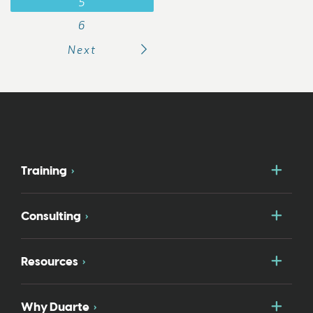
5
6
Next
Togg
Training
Togg
Consulting
Togg
Resources
Togg
Why Duarte