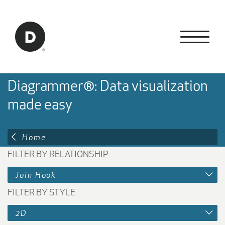
Skip to Main Content
Back to home
Diagrammer®: Data visualization
made easy
Home
FILTER BY RELATIONSHIP
Join Hook
FILTER BY STYLE
2D