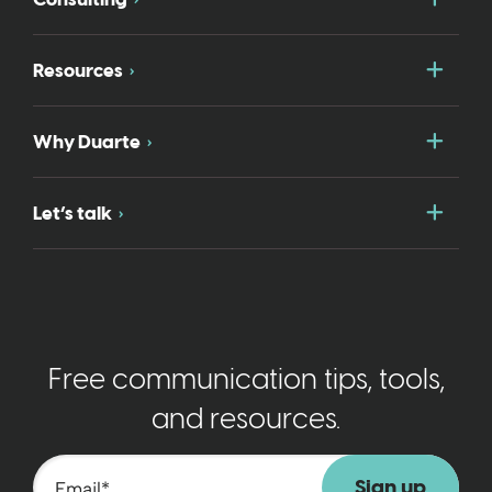
Togg
Resources
Togg
Why Duarte
Togg
Let’s talk
Free communication tips, tools,
and resources.
Email
*