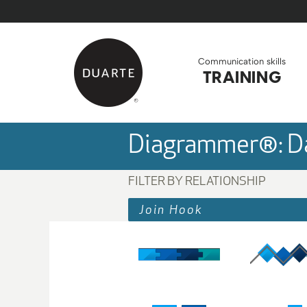
Skip to Main Content
Back to home
Communication skills
TRAINING
Diagrammer®: Da
FILTER BY RELATIONSHIP
Join Hook