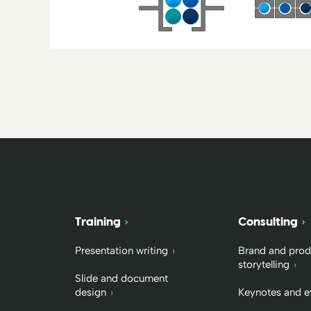
Training
Consulting
Presentation writing
Brand and prod
storytelling
Slide and document
design
Keynotes and e