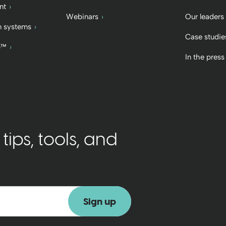
nt
Webinars
Our leaders
 systems
Case studie
b™
In the press
ips, tools, and