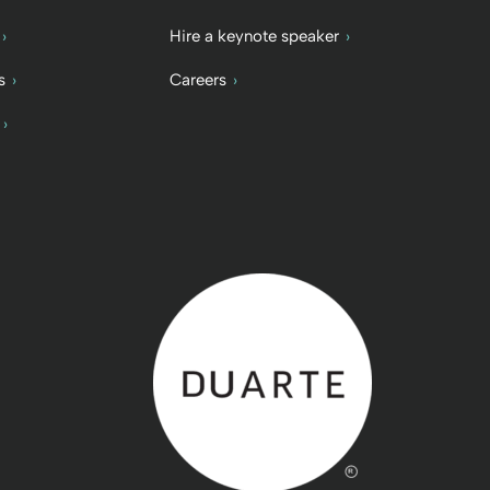
Hire a keynote speaker
s
Careers
Back to home