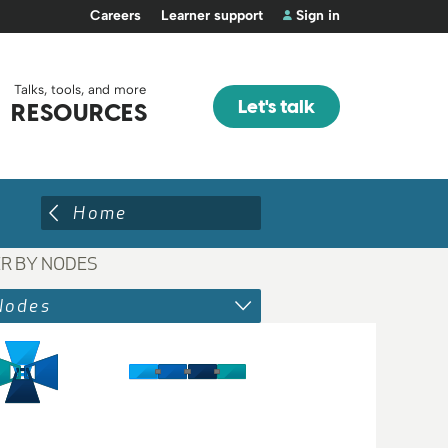
Careers
Learner support
Sign in
Talks, tools, and more
Let's talk
RESOURCES
Home
ER BY NODES
Nodes