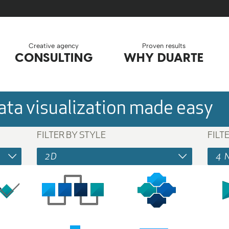
Creative agency
Proven results
CONSULTING
WHY DUARTE
ta visualization made easy
FILTER BY STYLE
FILT
2D
4 