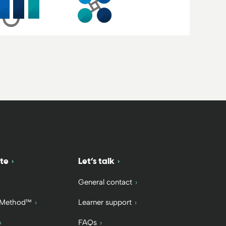
te
Let’s talk
General contact
 Method™
Learner support
FAQs