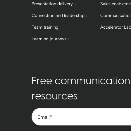
Presentation delivery
Sales enableme
Connection and leadership
Communication
Team training
Accelerator La
Learning journeys
Free communication t
resources.
Email
*