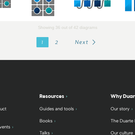
Showing 36 out of 42 diagrams
1
2
Next
Resources
Why Duar
uct
Guides and tools
Our story
Books
The Duarte
vents
Talks
Our culture