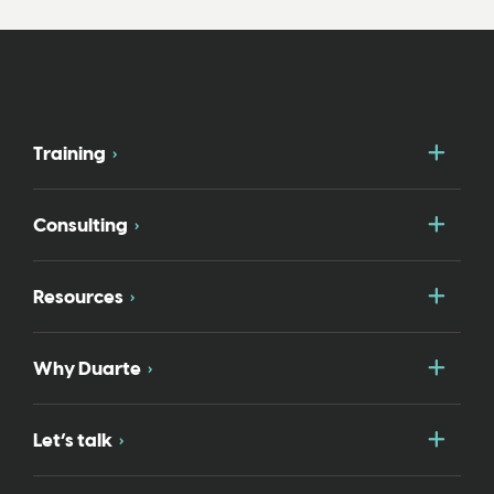
Togg
Training
Togg
Consulting
Togg
Resources
Togg
Why Duarte
Togg
Let’s talk