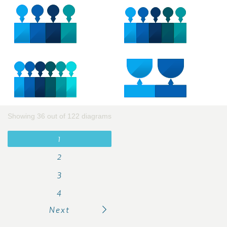
Showing 36 out of 122 diagrams
1
2
3
4
Next