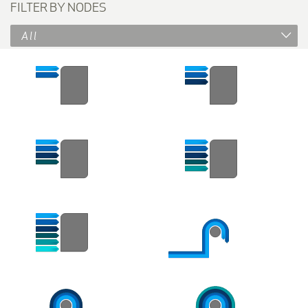
FILTER BY NODES
All