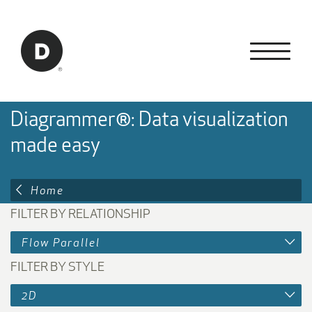
Skip to Main Content
Back to home
Diagrammer®: Data visualization
made easy
Home
FILTER BY RELATIONSHIP
Flow Parallel
FILTER BY STYLE
2D