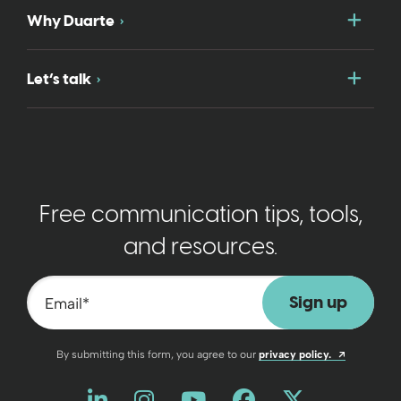
Togg
Why Duarte
Togg
Let’s talk
Free communication tips, tools,
and resources.
Email
*
Opens a n
By submitting this form, you agree to our
privacy policy.
Like us on LinkedIn
Opens a new window
Follow us on Instagram
Opens a new window
Watch us on YouT
Opens a new wind
Friend us on 
Opens a new 
Follow us
Opens a 