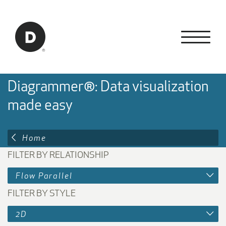
Skip to Main Content
Back to home
Diagrammer®: Data visualization
made easy
Home
FILTER BY RELATIONSHIP
Flow Parallel
FILTER BY STYLE
2D