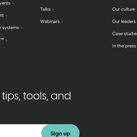
vents
Talks
Our culture
nt
Webinars
Our leaders
 systems
Case studie
b™
In the press
ips, tools, and