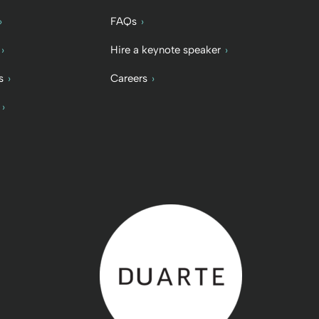
FAQs
Hire a keynote speaker
s
Careers
Back to home