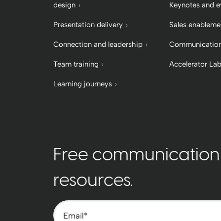
design
Keynotes and e
Presentation delivery
Sales enableme
Connection and leadership
Communication
Team training
Accelerator La
Learning journeys
Free communication t
resources.
Email
*