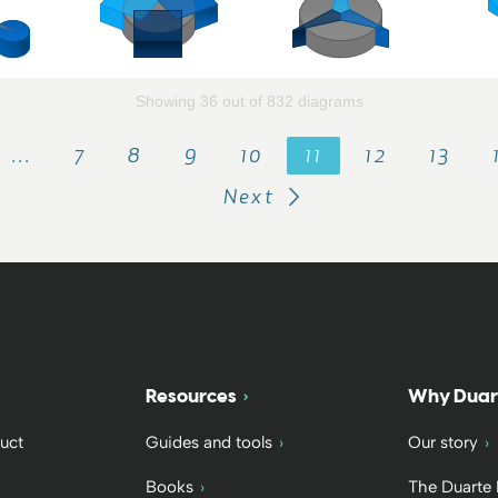
Showing 36 out of 832 diagrams
…
7
8
9
10
11
12
13
Next
Resources
Why Duar
uct
Guides and tools
Our story
Books
The Duarte