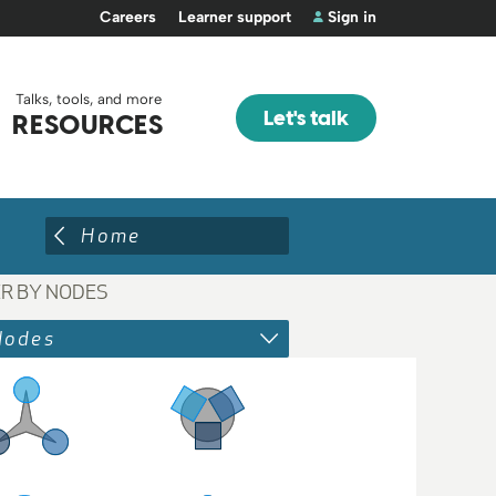
Careers
Learner support
Sign in
Talks, tools, and more
Let's talk
RESOURCES
Home
ER BY NODES
Nodes