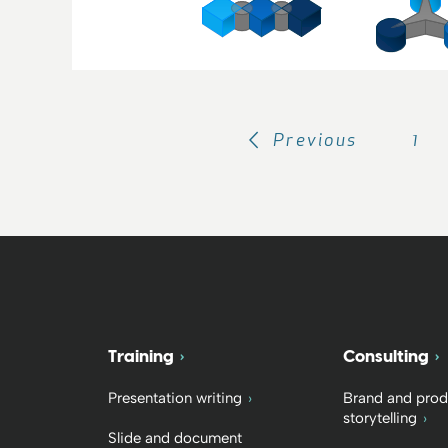
Previous
1
Training
Consulting
Presentation writing
Brand and prod
storytelling
Slide and document