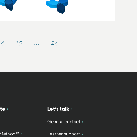
14
15
…
24
te
Let’s talk
General contact
 Method™
Learner support