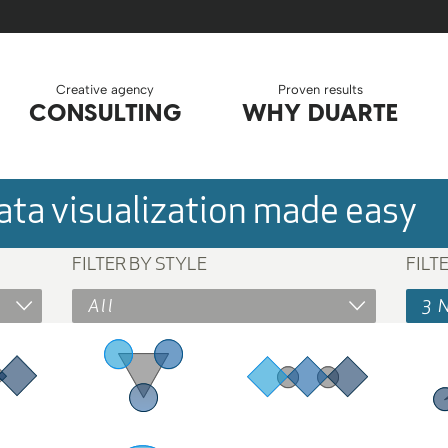
Creative agency
Proven results
CONSULTING
WHY DUARTE
ta visualization made easy
FILTER BY STYLE
FILT
All
3 