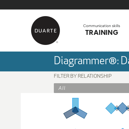
Skip to Main Content
Back to home
Communication skills
TRAINING
Diagrammer®: Da
FILTER BY RELATIONSHIP
All