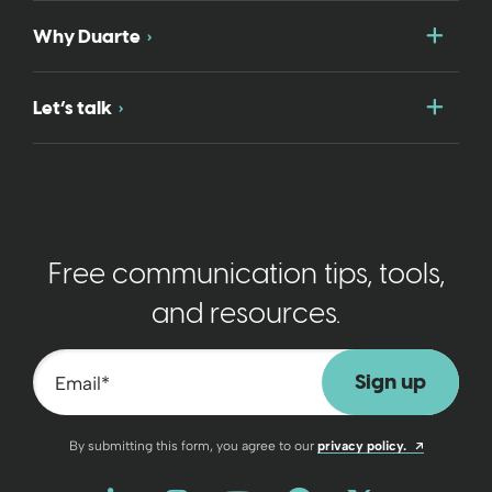
Togg
Why Duarte
Togg
Let’s talk
Free communication tips, tools,
and resources.
Email
*
Opens a n
By submitting this form, you agree to our
privacy policy.