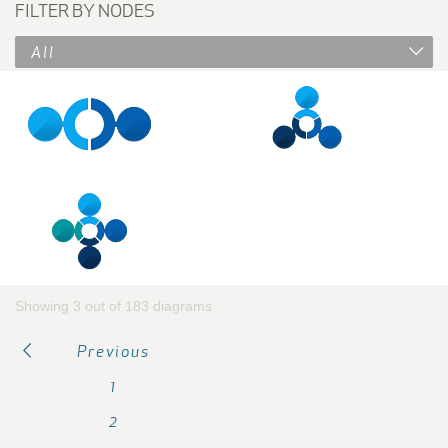
FILTER BY NODES
All
Showing 3 out of 183 diagrams
Previous
1
2