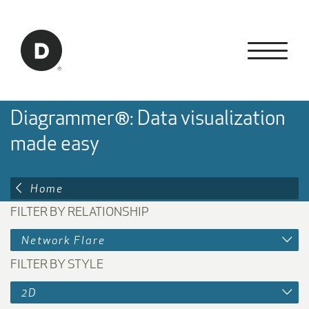
Skip to Main Content
Back to home
Diagrammer®: Data visualization
made easy
Home
FILTER BY RELATIONSHIP
Network Flare
FILTER BY STYLE
2D