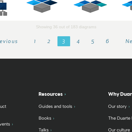
Showing 36 out of 183 diagrams
evious
1
2
3
4
5
6
N
Resources
Why Duar
uct
Guides and tools
Our story
Books
The Duarte
vents
Talks
Our culture