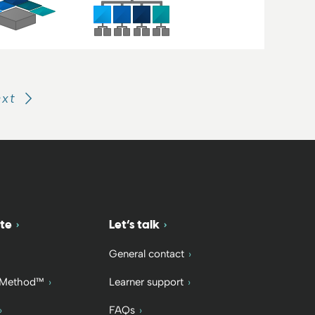
ext
te
Let’s talk
General contact
 Method™
Learner support
FAQs