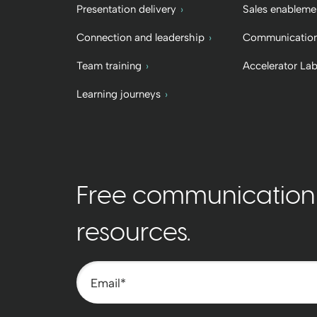
Presentation delivery
Sales enableme
Connection and leadership
Communication
Team training
Accelerator La
Learning journeys
Free communication t
resources.
Email
*