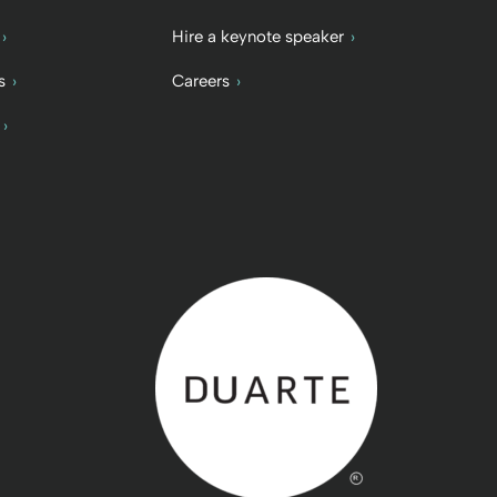
Hire a keynote speaker
s
Careers
Back to home