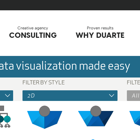
Creative agency
Proven results
CONSULTING
WHY DUARTE
ta visualization made easy
FILTER BY STYLE
FILT
2D
All