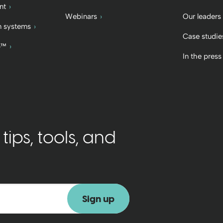
nt
Webinars
Our leaders
 systems
Case studie
b™
In the press
ips, tools, and