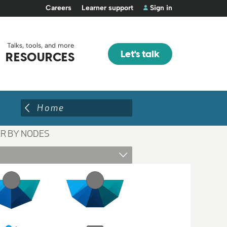
Careers
Learner support
Sign in
Talks, tools, and more
Let's talk
RESOURCES
Home
ER BY NODES