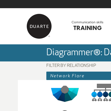
Skip to Main Content
Back to home
Communication skills
TRAINING
Diagrammer®: Da
FILTER BY RELATIONSHIP
Network Flare