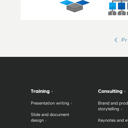
Pr
Training
Consulting
Presentation writing
Brand and prod
storytelling
Slide and document
design
Keynotes and e