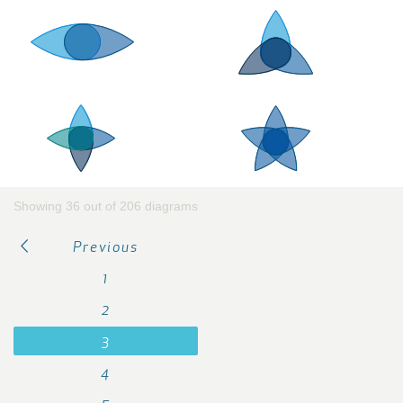
Showing 36 out of 206 diagrams
Previous
1
2
3
4