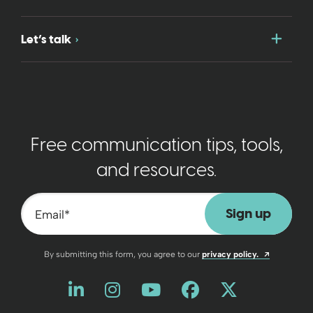
Togg
Let’s talk
Free communication tips, tools,
and resources.
Email
*
Opens a n
By submitting this form, you agree to our
privacy policy.
Like us on LinkedIn
Opens a new window
Follow us on Instagram
Opens a new window
Watch us on YouT
Opens a new wind
Friend us on 
Opens a new 
Follow us
Opens a 