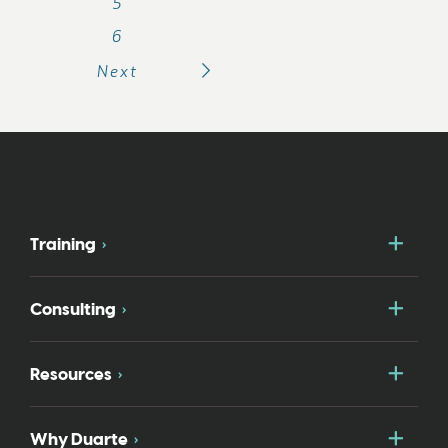
5
6
Next
Togg
Training
Togg
Consulting
Togg
Resources
Togg
Why Duarte