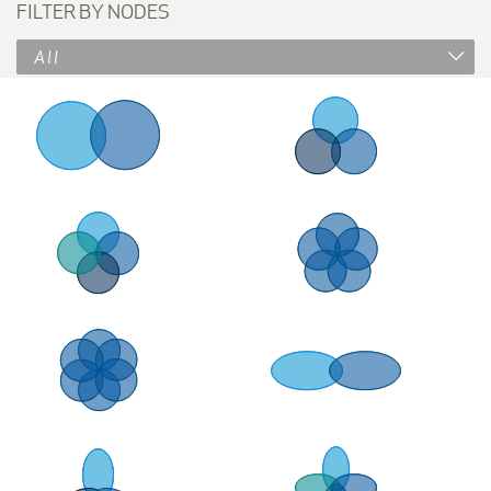
FILTER BY NODES
All