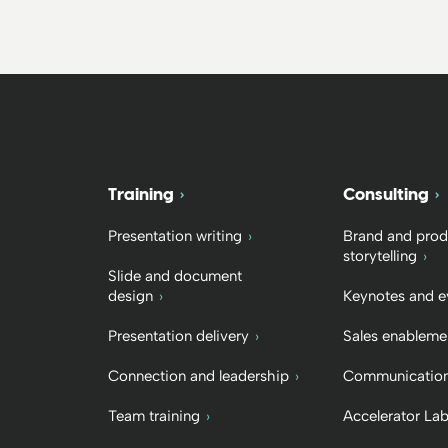
Training
Consulting
Presentation writing
Brand and prod
storytelling
Slide and document
design
Keynotes and e
Presentation delivery
Sales enableme
Connection and leadership
Communication
Team training
Accelerator La