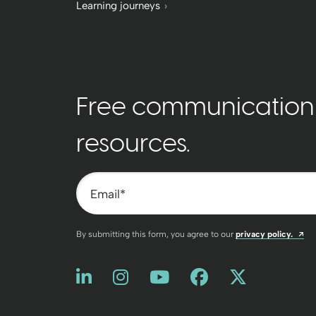
Learning journeys
Free communication t
resources.
Email
*
Op
By submitting this form, you agree to our
privacy policy.
Like us on LinkedIn
Opens a new window
Follow us on Instagram
Opens a new window
Watch us on You
Opens a new win
Friend us on
Opens a new
Follow u
Opens a