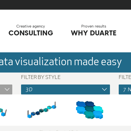
Creative agency
Proven results
CONSULTING
WHY DUARTE
ta visualization made easy
FILTER BY STYLE
FILT
3D
7 