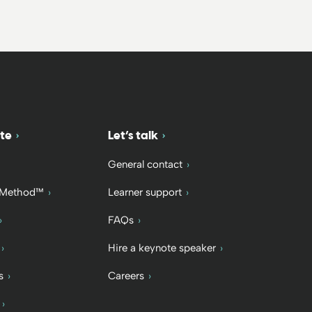
te
Let’s talk
General contact
 Method™
Learner support
FAQs
Hire a keynote speaker
s
Careers