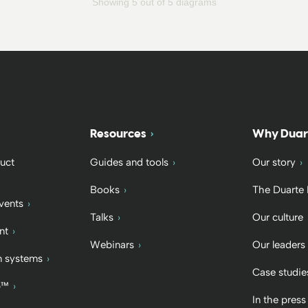
Showing 5 out of 5 diagrams
Resources
Why Duar
uct
Guides and tools
Our story
Books
The Duarte
vents
Talks
Our culture
nt
Webinars
Our leaders
 systems
Case studie
b™
In the press