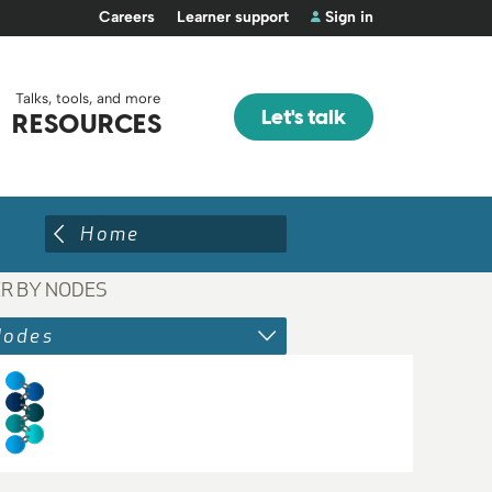
Careers
Learner support
Sign in
Talks, tools, and more
Let's talk
RESOURCES
Home
ER BY NODES
Nodes