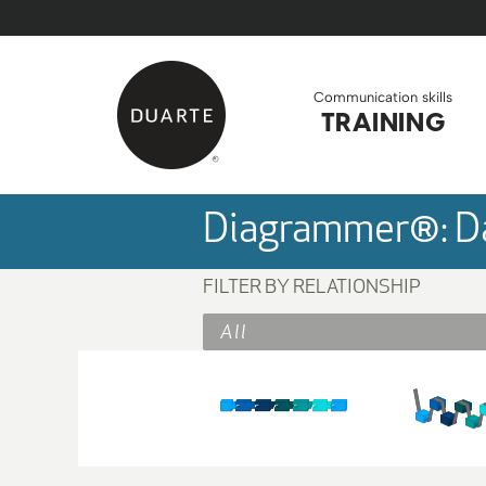
Skip to Main Content
Back to home
Communication skills
TRAINING
Diagrammer®: Da
FILTER BY RELATIONSHIP
All