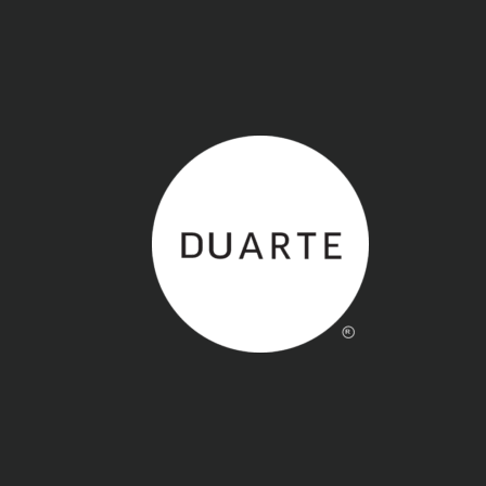
Back to home