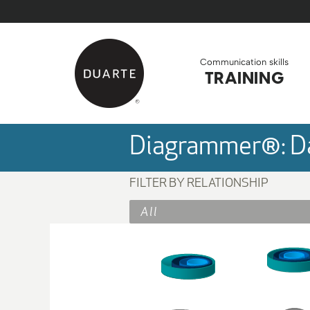
Skip to Main Content
Back to home
Communication skills
TRAINING
Diagrammer®: Da
FILTER BY RELATIONSHIP
All