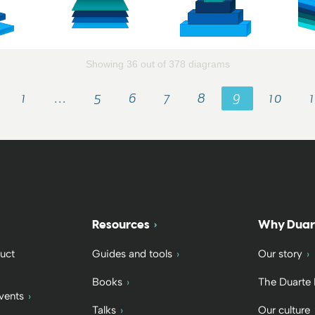
Showing 36 out of 378 diagrams
1
…
5
6
7
8
9
10
Resources
Why Duar
uct
Guides and tools
Our story
Books
The Duarte
vents
Talks
Our culture