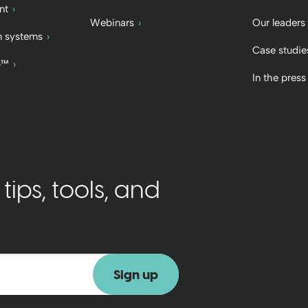
nt
Webinars
Our leaders
 systems
Case studie
b™
In the press
ips, tools, and