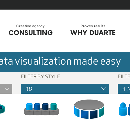
Creative agency
Proven results
CONSULTING
WHY DUARTE
ta visualization made easy
FILTER BY STYLE
FILT
3D
4 