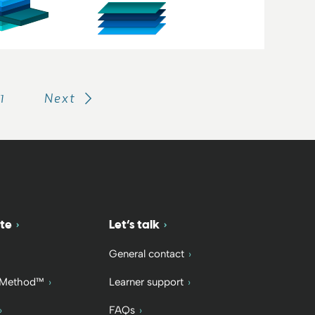
11
Next
te
Let’s talk
General contact
 Method™
Learner support
FAQs