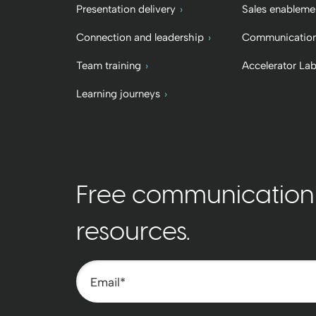
Presentation delivery
Sales enableme
Connection and leadership
Communication
Team training
Accelerator La
Learning journeys
Free communication t
resources.
Email
*