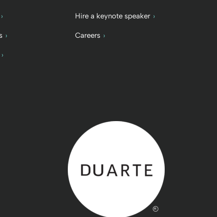
Hire a keynote speaker
s
Careers
Back to home