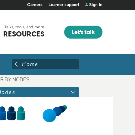
Careers
Learner support
Sign in
Talks, tools, and more
Let's talk
RESOURCES
Home
ER BY NODES
Nodes