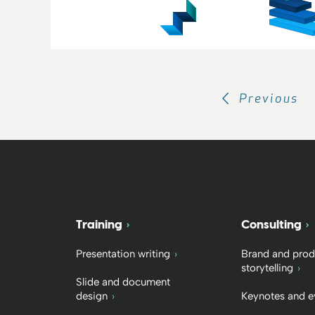
Previous
Training
Consulting
Presentation writing
Brand and prod
storytelling
Slide and document
design
Keynotes and e