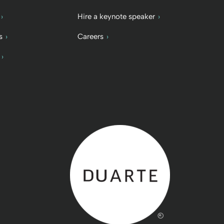
Hire a keynote speaker
s
Careers
Back to home