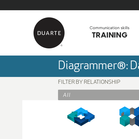
Skip to Main Content
Back to home
Communication skills
TRAINING
Diagrammer®: Da
FILTER BY RELATIONSHIP
All