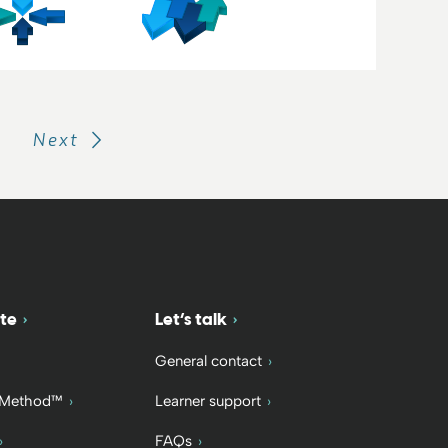
Next
te
Let’s talk
General contact
 Method™
Learner support
FAQs