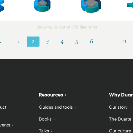
Showing 36 out of 378 diagrams
s
1
2
3
4
5
6
…
11
Resources
Why Duar
uct
Guides and tools
Our story
Books
The Duarte
vents
Talks
Our culture