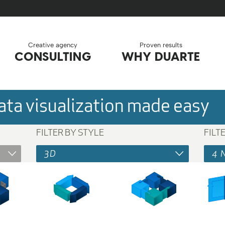
Creative agency
Proven results
CONSULTING
WHY DUARTE
ta visualization made easy
FILTER BY STYLE
FILT
3D
4 