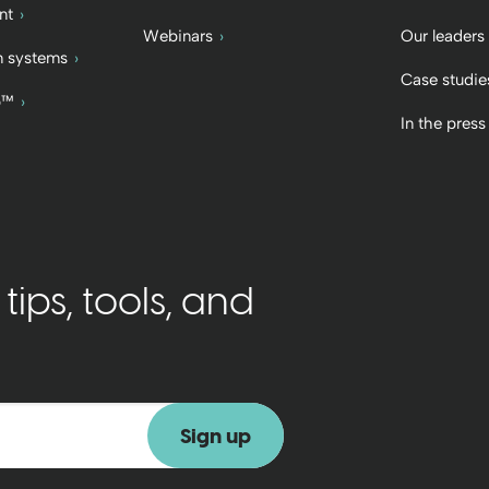
nt
Webinars
Our leaders
 systems
Case studie
b™
In the press
ips, tools, and