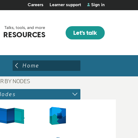
Careers
Learner support
Sign in
Talks, tools, and more
Let's talk
RESOURCES
Home
ER BY NODES
Nodes