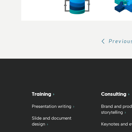
Previou
Training
Consulting
Presentation writing
Brand and prod
storytelling
Slide and document
design
Keynotes and e