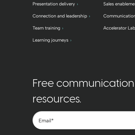
Presentation delivery
Sales enableme
Connection and leadership
Communication
Team training
Accelerator La
Learning journeys
Free communication t
resources.
Email
*