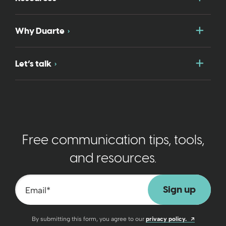
Togg
Why Duarte
Togg
Let’s talk
Free communication tips, tools,
and resources.
Email
*
Opens a n
By submitting this form, you agree to our
privacy policy.