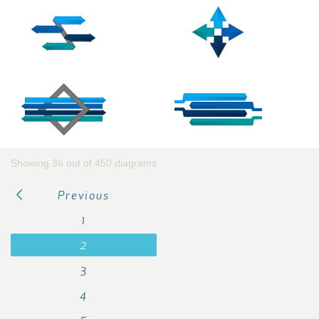
Showing 36 out of 450 diagrams
Previous
1
2
3
4