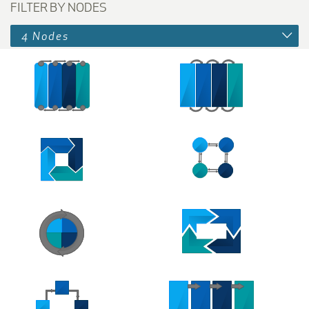
FILTER BY NODES
4 Nodes