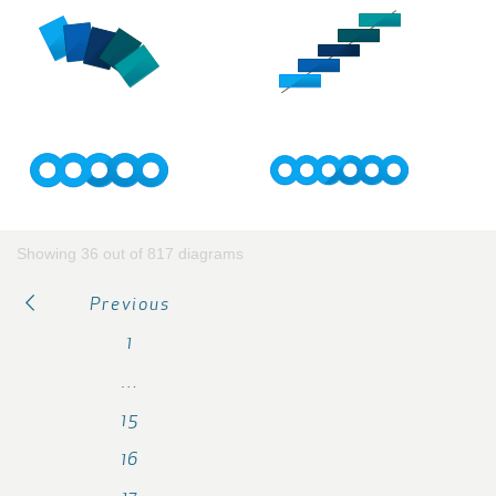
Showing 36 out of 817 diagrams
Previous
1
…
15
16