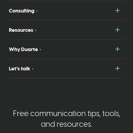
Togg
Consulting
Togg
Resources
Togg
Why Duarte
Togg
Let’s talk
Free communication tips, tools,
and resources.