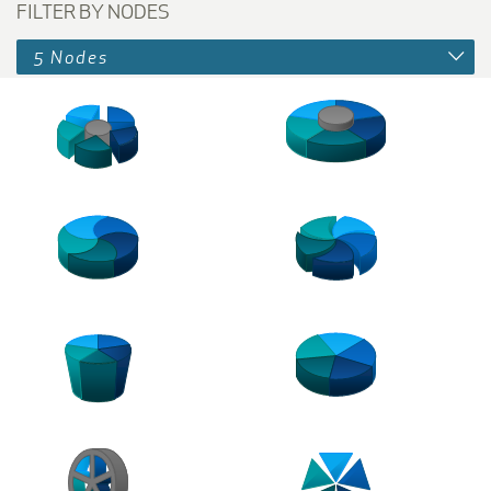
FILTER BY NODES
5 Nodes