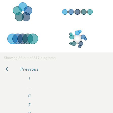
Showing 36 out of 817 diagrams
Previous
1
…
6
7