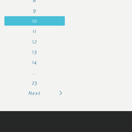
8
9
10
11
12
13
14
…
23
Next