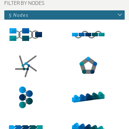
FILTER BY NODES
5 Nodes