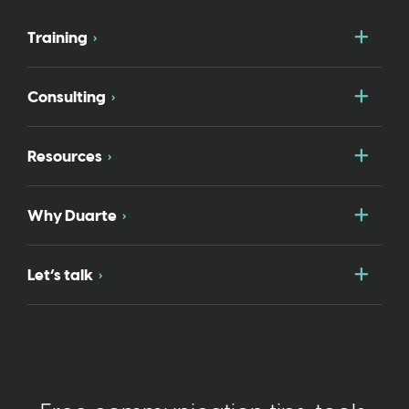
Togg
Training
Togg
Consulting
Togg
Resources
Togg
Why Duarte
Togg
Let’s talk