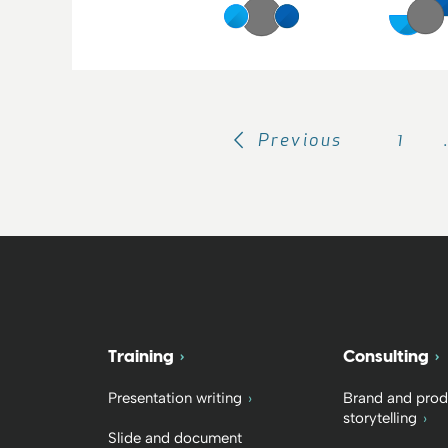
Previous
1
Training
Consulting
Presentation writing
Brand and prod
storytelling
Slide and document