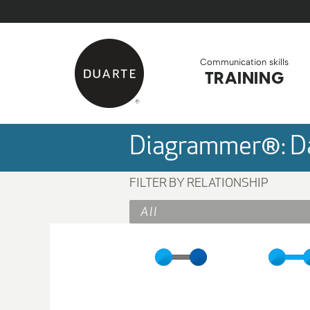
Skip to Main Content
Back to home
Communication skills
TRAINING
Diagrammer®: Da
FILTER BY RELATIONSHIP
All