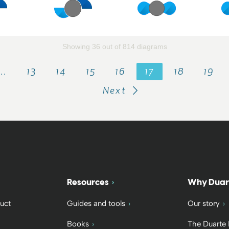
Showing 36 out of 814 diagrams
…
13
14
15
16
17
18
19
Next
Resources
Why Duar
uct
Guides and tools
Our story
Books
The Duarte