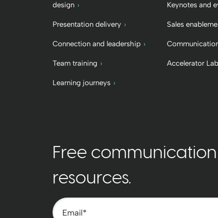
design
Keynotes and e
Presentation delivery
Sales enableme
Connection and leadership
Communication
Team training
Accelerator La
Learning journeys
Free communication t
resources.
Email
*