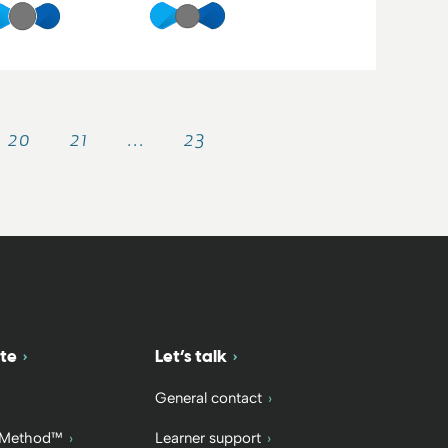
20
21
…
23
te
Let’s talk
General contact
 Method™
Learner support