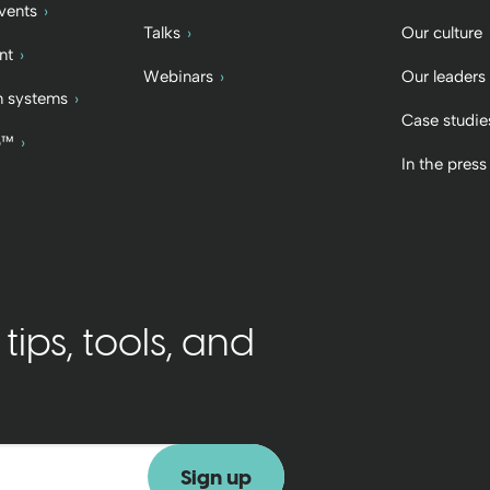
vents
Talks
Our culture
nt
Webinars
Our leaders
 systems
Case studie
b™
In the press
ips, tools, and