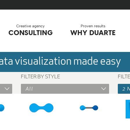
Creative agency
Proven results
CONSULTING
WHY DUARTE
ta visualization made easy
FILTER BY STYLE
FILT
All
2 