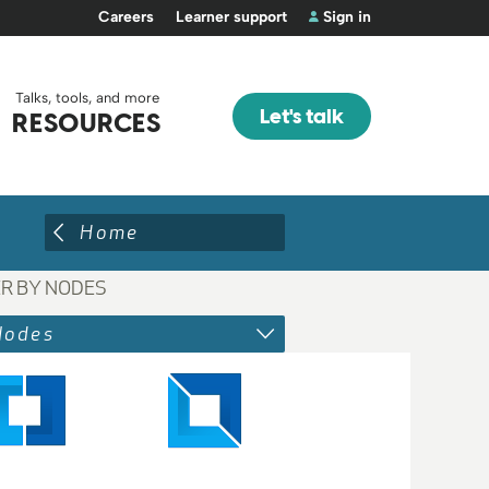
Careers
Learner support
Sign in
Talks, tools, and more
Let's talk
RESOURCES
Home
ER BY NODES
Nodes