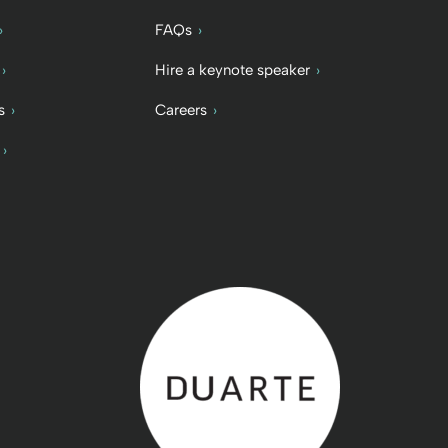
FAQs
Hire a keynote speaker
s
Careers
Back to home