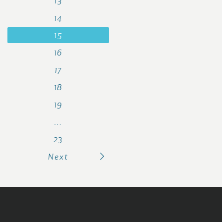
13
14
15
16
17
18
19
…
23
Next