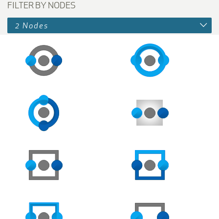
FILTER BY NODES
2 Nodes