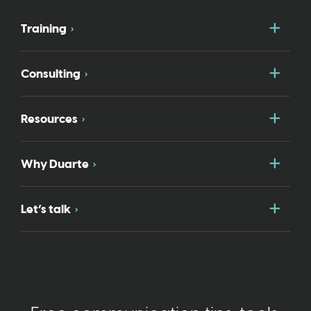
Togg
Training
Togg
Consulting
Togg
Resources
Togg
Why Duarte
Togg
Let’s talk