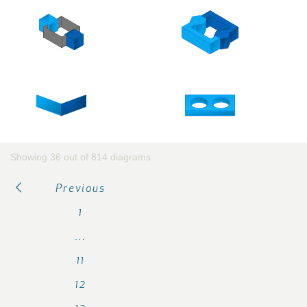
Showing 36 out of 814 diagrams
Previous
1
…
11
12