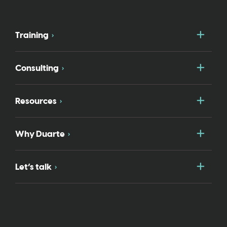
Togg
Training
Togg
Consulting
Togg
Resources
Togg
Why Duarte
Togg
Let’s talk