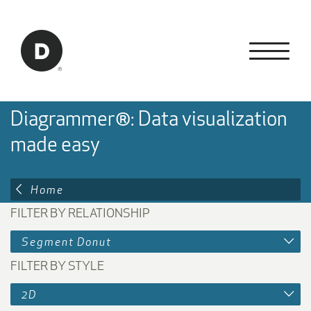
Skip to Main Content
Back to home
Diagrammer®: Data visualization
made easy
Home
FILTER BY RELATIONSHIP
Segment Donut
FILTER BY STYLE
2D