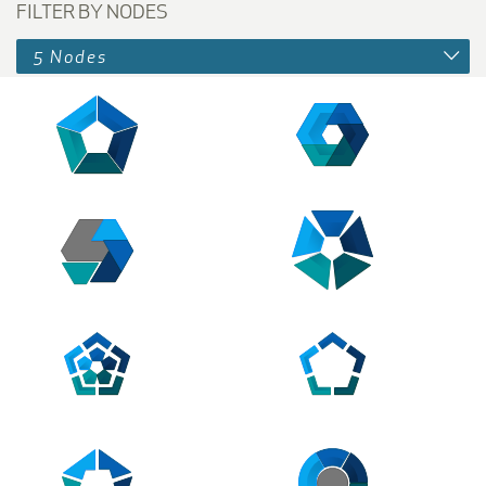
FILTER BY NODES
5 Nodes