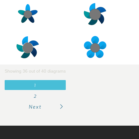
Showing 36 out of 40 diagrams
1
2
Next