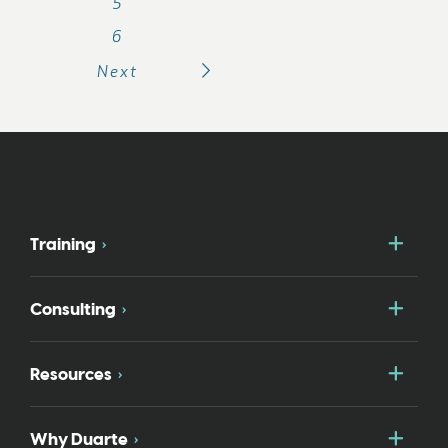
5
6
Next
Togg
Training
Togg
Consulting
Togg
Resources
Togg
Why Duarte