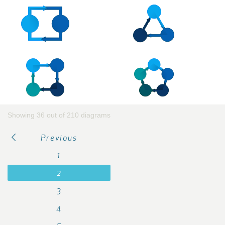
Showing 36 out of 210 diagrams
Previous
1
2
3
4