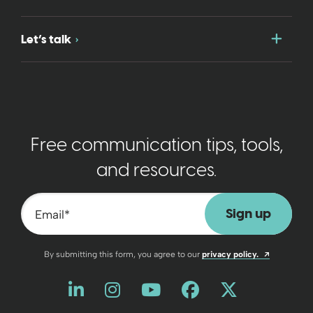
Togg
Let’s talk
Free communication tips, tools,
and resources.
Email
*
Opens a n
By submitting this form, you agree to our
privacy policy.
Like us on LinkedIn
Opens a new window
Follow us on Instagram
Opens a new window
Watch us on YouT
Opens a new wind
Friend us on 
Opens a new 
Follow us
Opens a 