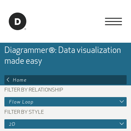
Skip to Main Content
Back to home
Diagrammer®: Data visualization
made easy
Home
FILTER BY RELATIONSHIP
Flow Loop
FILTER BY STYLE
2D