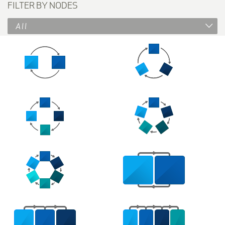
FILTER BY NODES
All