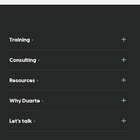
Togg
Training
Togg
Consulting
Togg
Resources
Togg
Why Duarte
Togg
Let’s talk