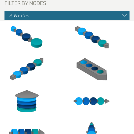
FILTER BY NODES
4 Nodes