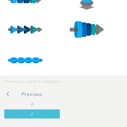
Showing 11 out of 47 diagrams
Previous
1
2