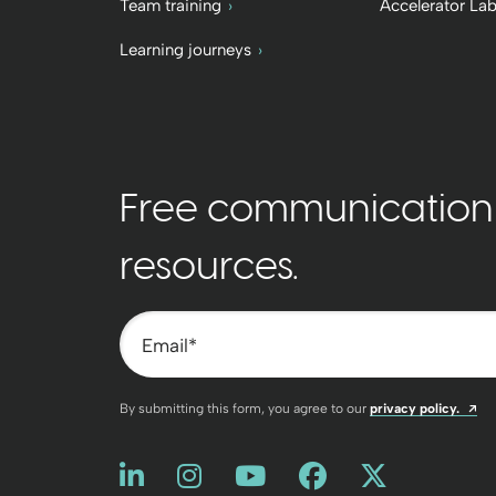
Team training
Accelerator La
Learning journeys
Free communication t
resources.
Email
*
Op
By submitting this form, you agree to our
privacy policy.
Like us on LinkedIn
Opens a new window
Follow us on Instagram
Opens a new window
Watch us on You
Opens a new win
Friend us on
Opens a new
Follow u
Opens a