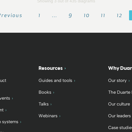
Showing 3 out of 435 diagrams
Previous
1
…
9
10
11
12
Resources
Why Duar
uct
Guides and tools
Our story
Books
The Duarte
vents
Talks
Our culture
nt
Webinars
Our leaders
 systems
Case studie