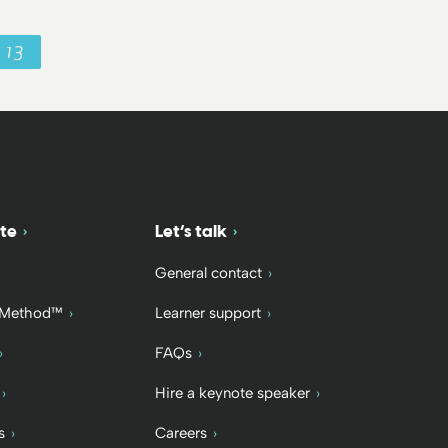
13
te
Let’s talk
General contact
 Method™
Learner support
FAQs
Hire a keynote speaker
s
Careers