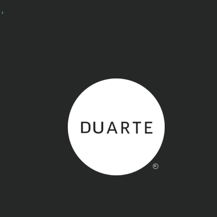
Back to home