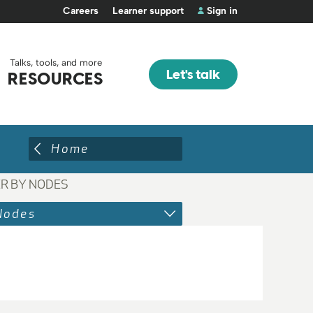
Careers
Learner support
Sign in
Talks, tools, and more
Let's talk
RESOURCES
Home
ER BY NODES
Nodes