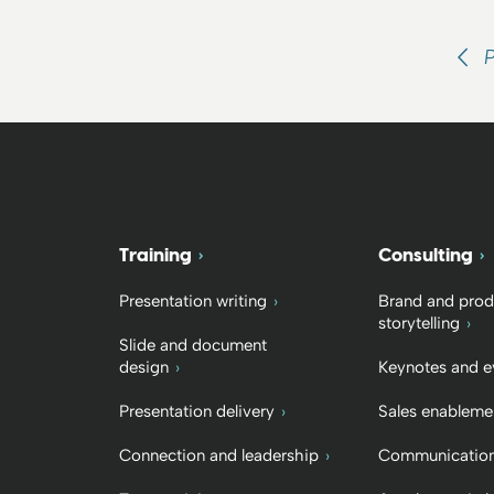
Training
Consulting
Presentation writing
Brand and prod
storytelling
Slide and document
design
Keynotes and e
Presentation delivery
Sales enableme
Connection and leadership
Communication