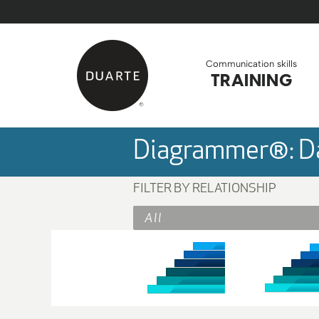
Skip to Main Content
Back to home
Communication skills
TRAINING
Diagrammer®: Da
FILTER BY RELATIONSHIP
All