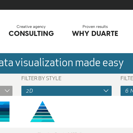
Creative agency
Proven results
CONSULTING
WHY DUARTE
ta visualization made easy
FILTER BY STYLE
FILT
2D
6 