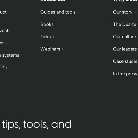
uct
Guides and tools
Our story
Books
The Duarte
vents
Talks
Our culture
nt
Webinars
Our leaders
 systems
Case studie
b™
In the press
ips, tools, and