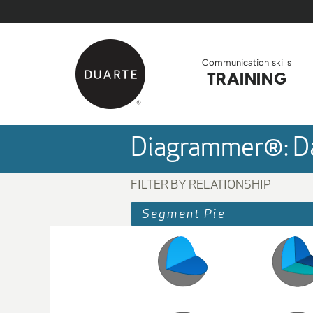
Skip to Main Content
Back to home
Communication skills
TRAINING
Diagrammer®: Da
FILTER BY RELATIONSHIP
Segment Pie