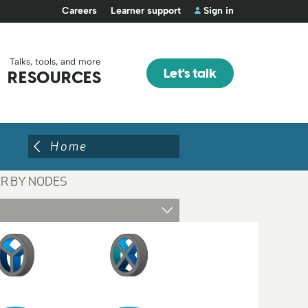
Careers
Learner support
Sign in
Talks, tools, and more
Let's talk
RESOURCES
Home
ER BY NODES