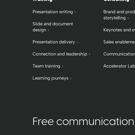
Presentation writing
Brand and prod
storytelling
Slide and document
design
Keynotes and e
Presentation delivery
Sales enableme
Connection and leadership
Communication
Team training
Accelerator La
Learning journeys
Free communication t