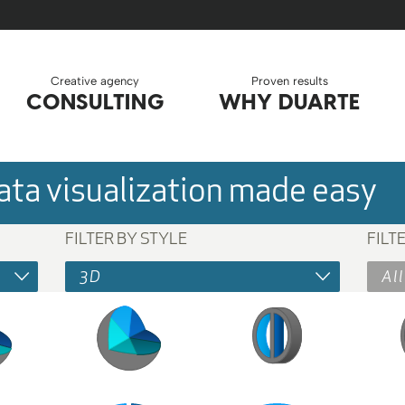
Creative agency
Proven results
CONSULTING
WHY DUARTE
ta visualization made easy
FILTER BY STYLE
FILT
3D
All