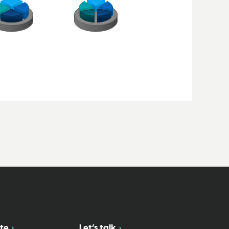
te
Let’s talk