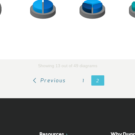
Showing 13 out of 49 diagrams
Previous
1
2
Resources
Why Duar