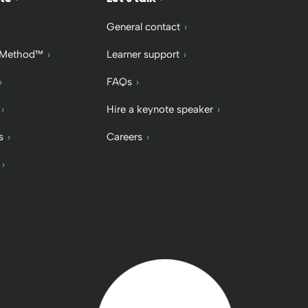
General contact
 Method™
Learner support
FAQs
Hire a keynote speaker
s
Careers
Back to home