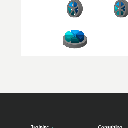
Training
Consulting