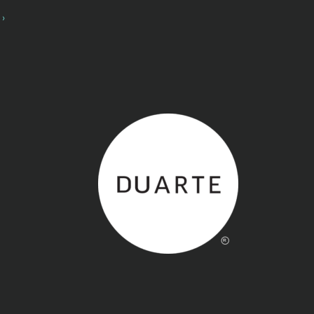
Back to home