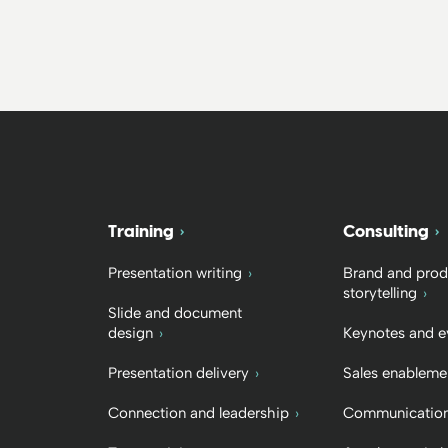
Training
Consulting
Presentation writing
Brand and prod
storytelling
Slide and document
design
Keynotes and e
Presentation delivery
Sales enableme
Connection and leadership
Communication