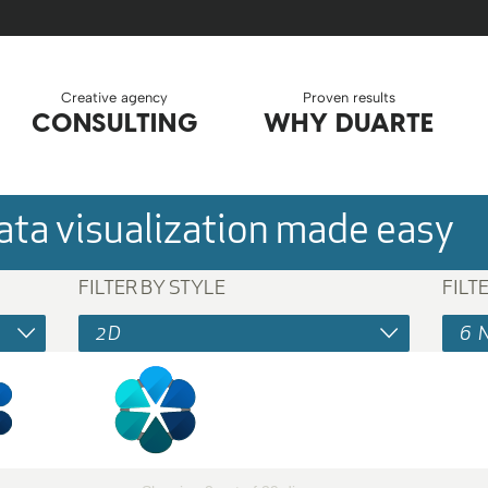
Creative agency
Proven results
CONSULTING
WHY DUARTE
ta visualization made easy
FILTER BY STYLE
FILT
2D
6 