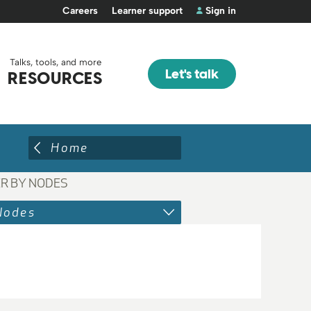
Careers
Learner support
Sign in
Talks, tools, and more
Let's talk
RESOURCES
Home
ER BY NODES
Nodes