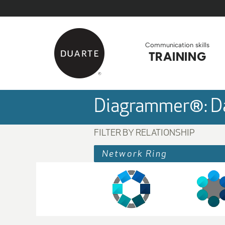
Skip to Main Content
Back to home
Communication skills
TRAINING
Diagrammer®: Da
FILTER BY RELATIONSHIP
Network Ring