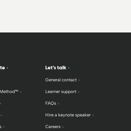
te
Let’s talk
General contact
 Method™
Learner support
FAQs
Hire a keynote speaker
s
Careers