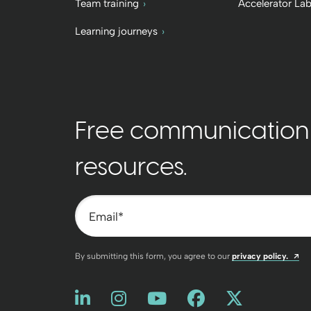
Team training
Accelerator La
Learning journeys
Free communication t
resources.
Email
*
Op
By submitting this form, you agree to our
privacy policy.
Like us on LinkedIn
Opens a new window
Follow us on Instagram
Opens a new window
Watch us on You
Opens a new win
Friend us on
Opens a new
Follow u
Opens a