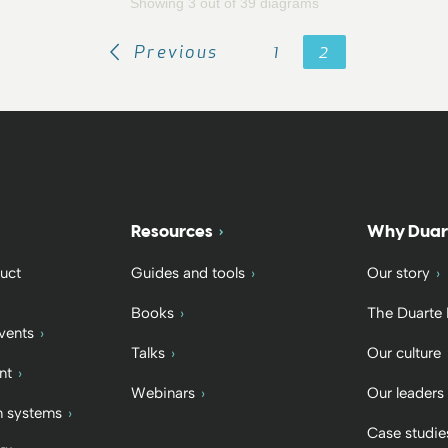
Showing 3 out of 39 diagrams
Previous
1
2
Resources
Why Duar
uct
Guides and tools
Our story
Books
The Duarte
vents
Talks
Our culture
nt
Webinars
Our leaders
 systems
Case studie