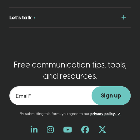
Togg
Let’s talk
Free communication tips, tools,
and resources.
Email
*
Opens a n
By submitting this form, you agree to our
privacy policy.
Like us on LinkedIn
Opens a new window
Follow us on Instagram
Opens a new window
Watch us on YouT
Opens a new wind
Friend us on 
Opens a new 
Follow us
Opens a 