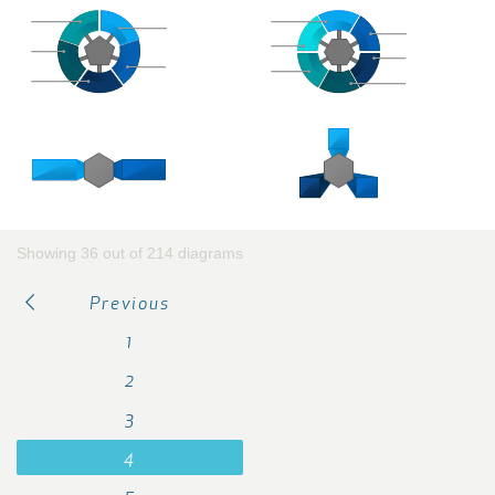
Showing 36 out of 214 diagrams
Previous
1
2
3
4