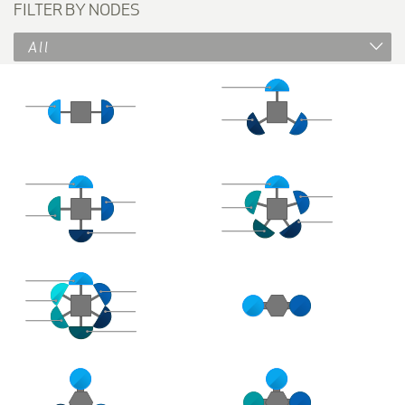
FILTER BY NODES
All