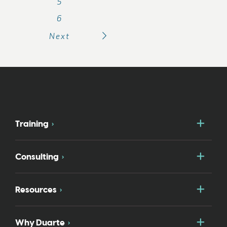
5
6
Next
Togg
Training
Togg
Consulting
Togg
Resources
Togg
Why Duarte