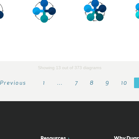
Showing 13 out of 373 diagrams
Previous
1
…
7
8
9
10
Resources
Why Duar