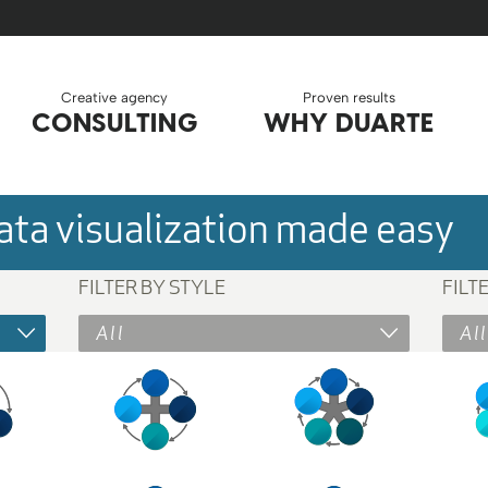
Creative agency
Proven results
CONSULTING
WHY DUARTE
ta visualization made easy
FILTER BY STYLE
FILT
All
All