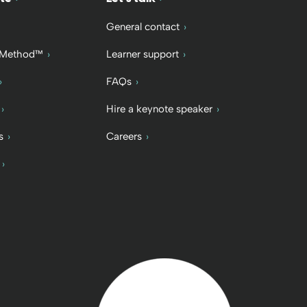
General contact
 Method™
Learner support
FAQs
Hire a keynote speaker
s
Careers
Back to home