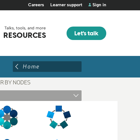
Careers
Learner support
Sign in
Talks, tools, and more
Let's talk
RESOURCES
Home
ER BY NODES