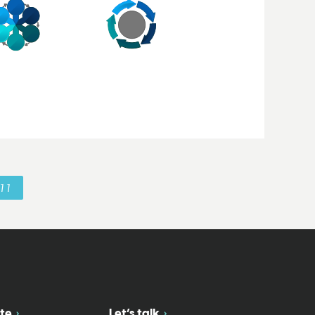
11
te
Let’s talk