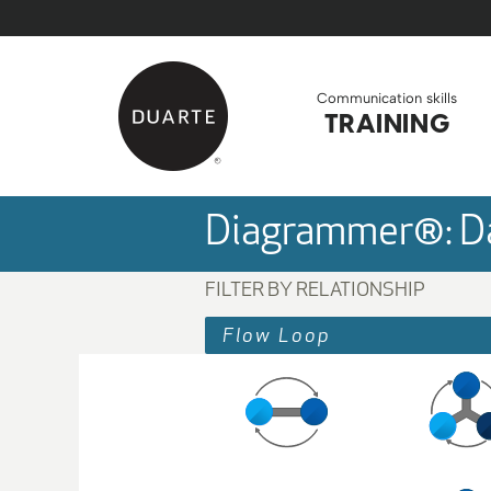
Skip to Main Content
Back to home
Communication skills
TRAINING
Diagrammer®: Da
FILTER BY RELATIONSHIP
Flow Loop