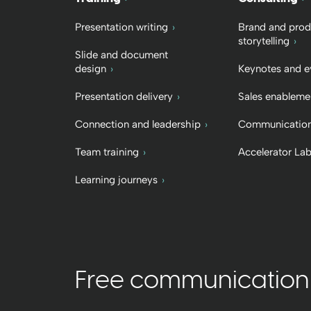
Presentation writing
Brand and prod
storytelling
Slide and document
design
Keynotes and e
Presentation delivery
Sales enableme
Connection and leadership
Communication
Team training
Accelerator La
Learning journeys
Free communication t