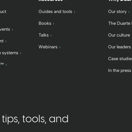
uct
Guides and tools
Our story
Books
The Duarte
vents
Talks
Our culture
nt
Webinars
Our leaders
 systems
Case studie
b™
In the press
ips, tools, and