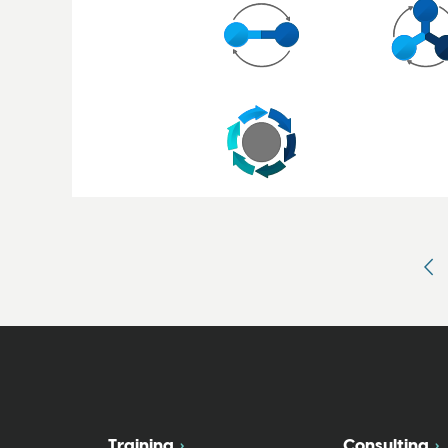
Training
Consulting