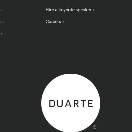
Hire a keynote speaker
s
Careers
Back to home