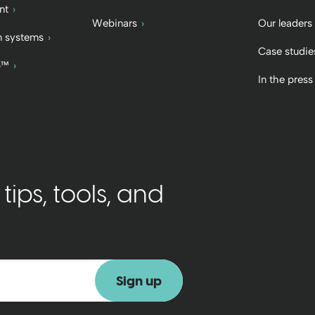
nt
Webinars
Our leaders
 systems
Case studie
b™
In the press
ips, tools, and