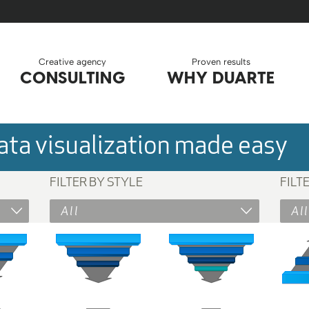
Creative agency
Proven results
CONSULTING
WHY DUARTE
ta visualization made easy
FILTER BY STYLE
FILT
All
All