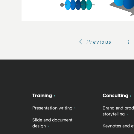
Previous
1
Training
Consulting
Presentation writing
Brand and prod
storytelling
Slide and document
design
Keynotes and e