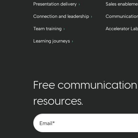
Presentation delivery
Sales enableme
Connection and leadership
Communication
Team training
Accelerator La
Learning journeys
Free communication t
resources.
Email
*