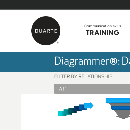
Skip to Main Content
Back to home
Communication skills
TRAINING
Diagrammer®: Da
FILTER BY RELATIONSHIP
All