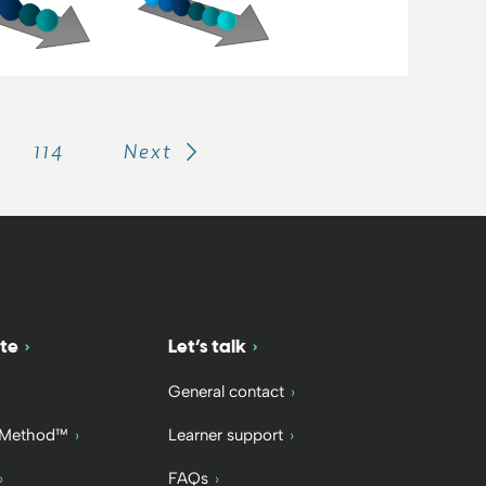
114
Next
te
Let’s talk
General contact
 Method™
Learner support
FAQs