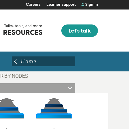
Careers
Learner support
Sign in
Talks, tools, and more
Let's talk
RESOURCES
Home
ER BY NODES