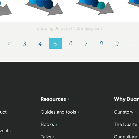
Showing 36 out of 4096 diagrams
2
3
4
5
6
7
8
9
…
Resources
Why Duar
uct
Guides and tools
Our story
Books
The Duarte
vents
Talks
Our culture