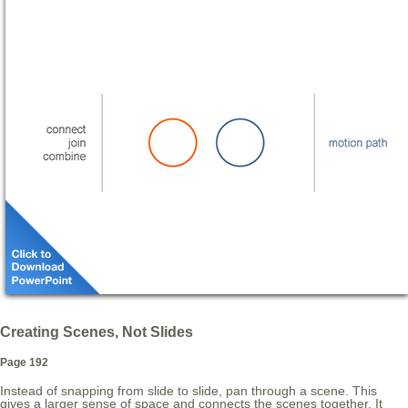
Creating Scenes, Not Slides
Page 192
Instead of snapping from slide to slide, pan through a scene. This
gives a larger sense of space and connects the scenes together. It