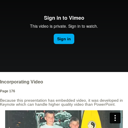
Incorporating Video
Page 176
Because this presentation has embedded video, it was developed in
Keynote which can handle higher quality video than PowerPoint.