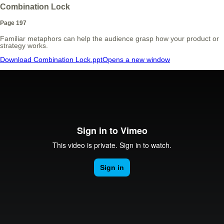
Combination Lock
Page 197
Familiar metaphors can help the audience grasp how your product or
strategy works.
Download Combination Lock.ppt
Opens a new window