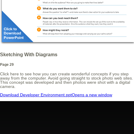
Sketching With Diagrams
Page 29
Click here to see how you can create wonderful concepts if you step
away from the computer. Avoid going straight to stock photo web sites.
This concept was developed and then photos were shot with a digital
camera.
Download Developer Environment.ppt
Opens a new window