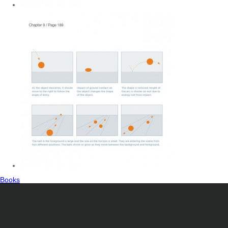
Books