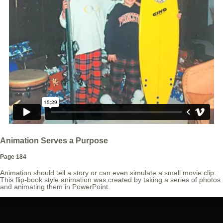
Animation Serves a Purpose
Page 184
Animation should tell a story or can even simulate a small movie clip.
This flip-book style animation was created by taking a series of photos
and animating them in PowerPoint.