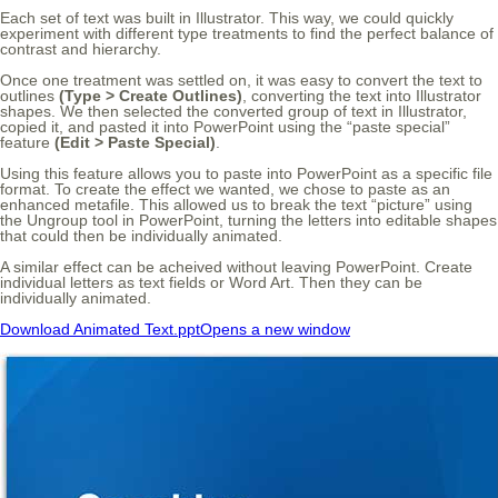
Each set of text was built in Illustrator. This way, we could quickly
experiment with different type treatments to find the perfect balance of
contrast and hierarchy.
Once one treatment was settled on, it was easy to convert the text to
outlines
(Type > Create Outlines)
, converting the text into Illustrator
shapes. We then selected the converted group of text in Illustrator,
copied it, and pasted it into PowerPoint using the “paste special”
feature
(Edit > Paste Special)
.
Using this feature allows you to paste into PowerPoint as a specific file
format. To create the effect we wanted, we chose to paste as an
enhanced metafile. This allowed us to break the text “picture” using
the Ungroup tool in PowerPoint, turning the letters into editable shapes
that could then be individually animated.
A similar effect can be acheived without leaving PowerPoint. Create
individual letters as text fields or Word Art. Then they can be
individually animated.
Download Animated Text.ppt
Opens a new window