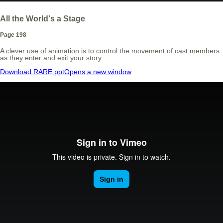
All the World's a Stage
Page 198
A clever use of animation is to control the movement of cast members
as they enter and exit your story.
Download RARE.ppt
Opens a new window