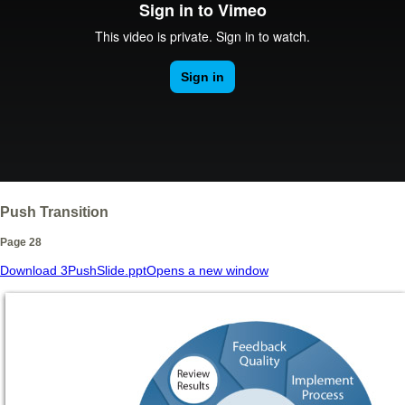
Push Transition
Page 28
Download 3PushSlide.ppt
Opens a new window