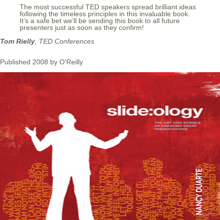
The most successful TED speakers spread brilliant ideas
following the timeless principles in this invaluable book.
It’s a safe bet we’ll be sending this book to all future
presenters just as soon as they confirm!
Tom Rielly
, TED Conferences
Published 2008 by O'Reilly