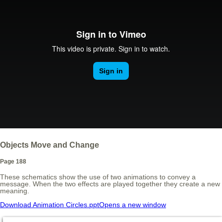
Objects Move and Change
Page 188
These schematics show the use of two animations to convey a
message. When the two effects are played together they create a new
meaning.
Download Animation Circles.ppt
Opens a new window