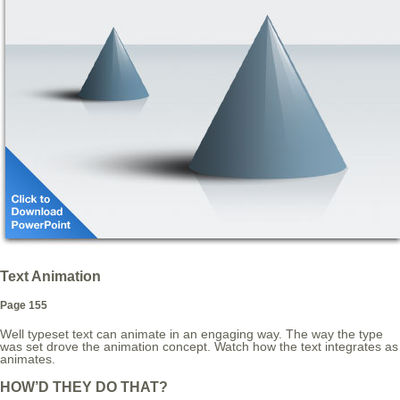
Text Animation
Page 155
Well typeset text can animate in an engaging way. The way the type
was set drove the animation concept. Watch how the text integrates as
animates.
HOW’D THEY DO THAT?