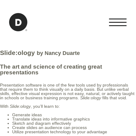
Skip to Main Content
Back to home
Slide:ology
by Nancy Duarte
The art and science of creating great
presentations
Presentation software is one of the few tools used by professionals
that require them to think visually on a daily basis. But unlike verbal
skills, effective visual expression is not easy, natural, or actively taught
in schools or business training programs.
Slide:ology
fills that void.
With
Slide:ology
, you’ll learn to:
Generate ideas
Translate ideas into informative graphics
Sketch and diagram effectively
Create slides an audience can process
Utilize presentation technology to your advantage