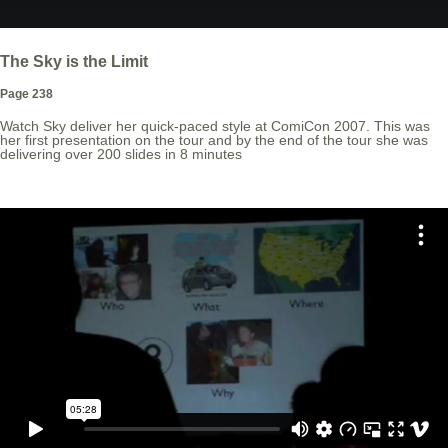
The Sky is the Limit
Page 238
Watch Sky deliver her quick-paced style at ComiCon 2007. This was
her first presentation on the tour and by the end of the tour she was
delivering over 200 slides in 8 minutes