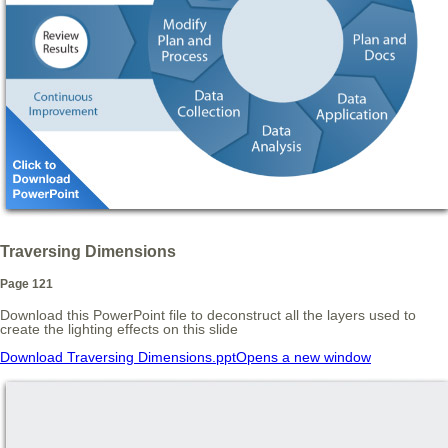
Traversing Dimensions
Page 121
Download this PowerPoint file to deconstruct all the layers used to
create the lighting effects on this slide
Download Traversing Dimensions.ppt
Opens a new window