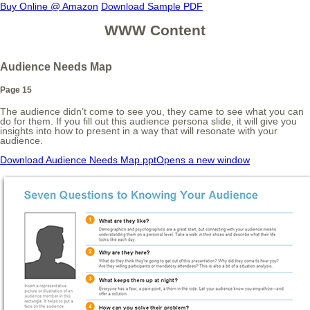
Buy Online @ Amazon
Download Sample PDF
WWW Content
Audience Needs Map
Page 15
The audience didn’t come to see you, they came to see what you can
do for them. If you fill out this audience persona slide, it will give you
insights into how to present in a way that will resonate with your
audience.
Download Audience Needs Map.ppt
Opens a new window