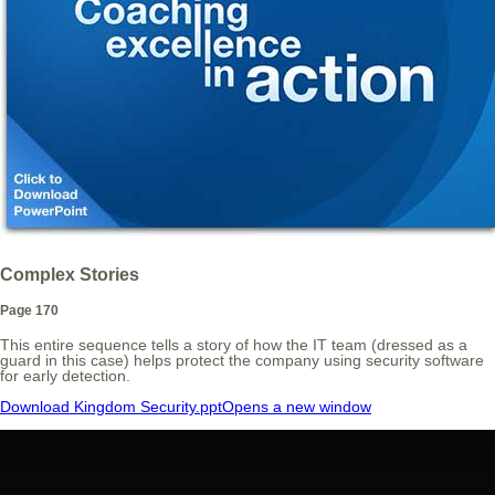
Complex Stories
Page 170
This entire sequence tells a story of how the IT team (dressed as a
guard in this case) helps protect the company using security software
for early detection.
Download Kingdom Security.ppt
Opens a new window