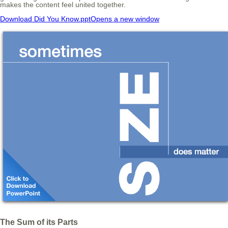
makes the content feel united together.
Download Did You Know.ppt
Opens a new window
The Sum of its Parts