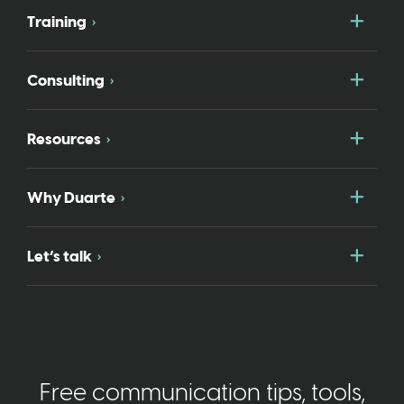
Togg
Training
Togg
Consulting
Togg
Resources
Togg
Why Duarte
Togg
Let’s talk
Free communication tips, tools,