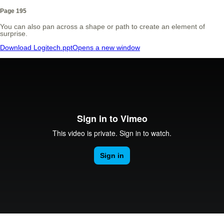
Page 195
You can also pan across a shape or path to create an element of
surprise.
Download Logitech.ppt
Opens a new window