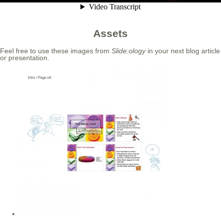
Assets
Feel free to use these images from
Slide:ology
in your next blog article
or presentation.